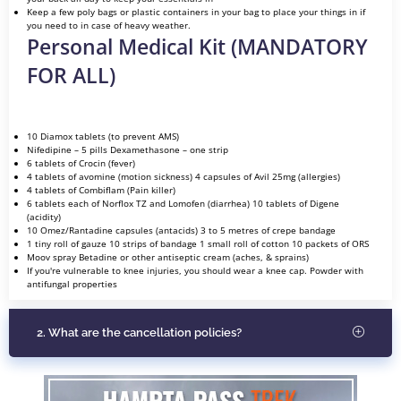
Keep a few poly bags or plastic containers in your bag to place your things in if
you need to in case of heavy weather.
Personal Medical Kit (MANDATORY
FOR ALL)
10 Diamox tablets (to prevent AMS)
Nifedipine – 5 pills Dexamethasone – one strip
6 tablets of Crocin (fever)
4 tablets of avomine (motion sickness) 4 capsules of Avil 25mg (allergies)
4 tablets of Combiflam (Pain killer)
6 tablets each of Norflox TZ and Lomofen (diarrhea) 10 tablets of Digene
(acidity)
10 Omez/Rantadine capsules (antacids) 3 to 5 metres of crepe bandage
1 tiny roll of gauze 10 strips of bandage 1 small roll of cotton 10 packets of ORS
Moov spray Betadine or other antiseptic cream (aches, & sprains)
If you're vulnerable to knee injuries, you should wear a knee cap. Powder with
antifungal properties
2. What are the cancellation policies?