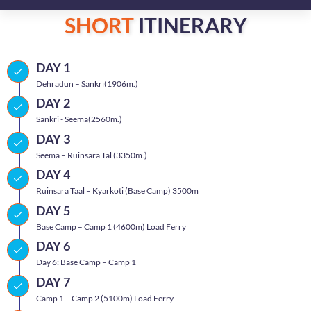
SHORT
ITINERARY
DAY 1
Dehradun – Sankri(1906m.)
DAY 2
Sankri - Seema(2560m.)
DAY 3
Seema – Ruinsara Tal (3350m.)
DAY 4
Ruinsara Taal – Kyarkoti (Base Camp) 3500m
DAY 5
Base Camp – Camp 1 (4600m) Load Ferry
DAY 6
Day 6: Base Camp – Camp 1
DAY 7
Camp 1 – Camp 2 (5100m) Load Ferry