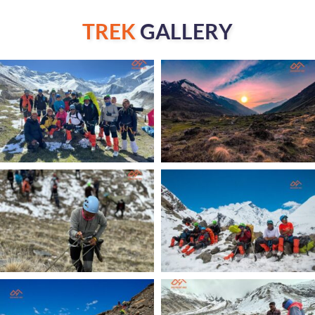
TREK
GALLERY