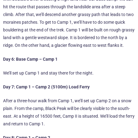
hit the route that passes through the landslide area after a steep
climb. After that, we’ll descend another grassy path that leads to two
moraines patches. To get to Camp 1, we’ll have to do some quick
bouldering at the end of the trek. Camp 1 will be built on rough grassy
land with a gentle westward slope. It is bordered to the north by a
ridge. On the other hand, a glacier flowing east to west flanks it.
Day 6: Base Camp – Camp 1
We’ll set up Camp 1 and stay there for the night.
Day 7: Camp 1 – Camp 2 (5100m) Load Ferry
After a three-hour walk from Camp 1, we’ll set up Camp 2 on a snow
plain. From the camp, Black Peak will be clearly visible to the south-
east. At a height of 16500 feet, Camp II is situated. We’ll load the ferry
and return to Camp 1.
Day 8: Camp 1 – Camp 2