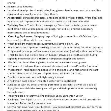
shorts
Season wise Clothes
:
Hand and head protection includes liner gloves, bandannas, sun hats, woollen
caps, and face masks, among other things.
Accessories
: Sunglasses/goggles, anti-glare lenses, water bottle, hydra bag, and
headlamp with spare bulb and extra batteries are all recommended.
Trekking Gears:
Toolkit for an emergency. Sunscreen, a toiletry pack, water
purification pills, Ziploc packs, ear plugs, first-aid kit, and the necessary
medications are all recommended.
Camping Equipment
: Sleeping bags of lining (extreme -5 to +5 Celsius if you
have one), trekking sticks, and so on.
Warm top/light micro fleece pullover/full sleeve T shirt – 2/3
Water resistant/repellent trekking pants with an inner lining for added warmth-
2 High-quality windproof/water-resistant outer shell (jacket) with a proper hood
Thick Fleece / Full-sleeve Woollen Jumper, Down Jacket with at least 600 fill
capacity Innerwear with a thermal component (upper and lower)
Woolen hat, inner fleece gloves, and outer water-resistant gloves
4–5 pairs of thick woollen socks and standard socks, scarf/muffler (optional)
Waterproof Trekking/Hiking shoes with a thick heel and high ankles that are
comfortable to wear. Sneakers/sport shoes are ideal for camp.
Poncho or raincoat. A small, light-weight towel
A hydration pack and an insulated water bottle (optional)
Sunglasses with UV cover and the potential to cut light, as well as a cap or
floppy hat to shield the strong sun off your skin (important when traversing
through snow)
Trekking pole or sturdy walking stick Lip Balm, Sunscreen Lotion
Flashlight / torch (with extra batteries) Medications, if any special prescription
is needed Toiletries for personal use
Carry a rain cover over your luggage • Day pack/small bag that you can carry on
your back all day to keep your essentials in