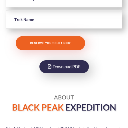
Download PDF
ABOUT
BLACK PEAK
EXPEDITION