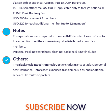
Liaison officer expense: Approx. INR 15,000/- per group.
IMF Liaison officer fee: USD 500/- (applicable only to foreign nationals).
2. IMF Peak Booking Fee:
USD 500 for a team of 2 members.
USD 225 for each additional member (up to 12 members)
Notes
Foreign nationals are required to have an IMF-deputed liaison officer for
the expedition, and the expense is equally distributed among team
members.
Personal trekking gear (shoes, clothing, backpack) is not included
Others:
The
Black Peak Expedition Peak Cost
excludes transportation, personal
gear, insurance, unforeseen expenses, transit meals, tips, and additional
services like mules or porters.
SUBSCRIBE
NOW