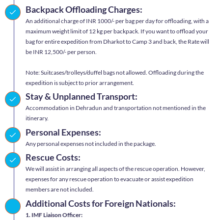
Backpack Offloading Charges:
An additional charge of INR 1000/- per bag per day for offloading, with a
maximum weight limit of 12 kg per backpack. If you want to offload your
bag for entire expedition from Dharkot to Camp 3 and back, the Rate will
be INR 12,500/- per person.
Note: Suitcases/trolleys/duffel bags not allowed. Offloading during the
expedition is subject to prior arrangement.
Stay & Unplanned Transport:
Accommodation in Dehradun and transportation not mentioned in the
itinerary.
Personal Expenses:
Any personal expenses not included in the package.
Rescue Costs:
We will assist in arranging all aspects of the rescue operation. However,
expenses for any rescue operation to evacuate or assist expedition
members are not included.
Additional Costs for Foreign Nationals:
1. IMF Liaison Officer: