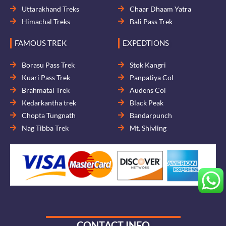
Uttarakhand Treks
Chaar Dhaam Yatra
Himachal Treks
Bali Pass Trek
FAMOUS TREK
EXPEDTIONS
Borasu Pass Trek
Stok Kangri
Kuari Pass Trek
Panpatiya Col
Brahmatal Trek
Audens Col
Kedarkantha trek
Black Peak
Chopta Tungnath
Bandarpunch
Nag Tibba Trek
Mt. Shivling
CONTACT INFO