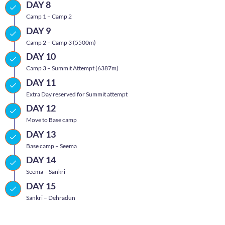
DAY 8
Camp 1 – Camp 2
DAY 9
Camp 2 – Camp 3 (5500m)
DAY 10
Camp 3 – Summit Attempt (6387m)
DAY 11
Extra Day reserved for Summit attempt
DAY 12
Move to Base camp
DAY 13
Base camp – Seema
DAY 14
Seema – Sankri
DAY 15
Sankri – Dehradun