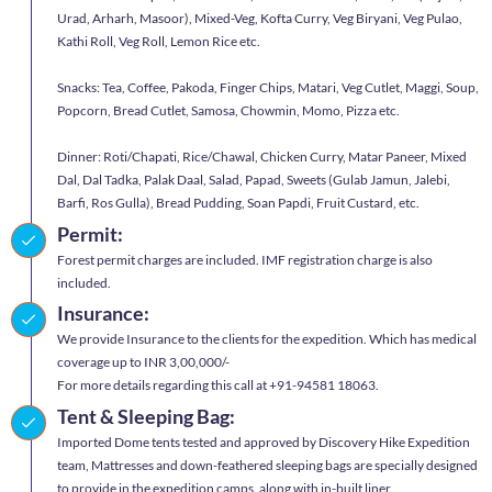
Urad, Arharh, Masoor), Mixed-Veg, Kofta Curry, Veg Biryani, Veg Pulao,
Kathi Roll, Veg Roll, Lemon Rice etc.
Snacks: Tea, Coffee, Pakoda, Finger Chips, Matari, Veg Cutlet, Maggi, Soup,
Popcorn, Bread Cutlet, Samosa, Chowmin, Momo, Pizza etc.
Dinner: Roti/Chapati, Rice/Chawal, Chicken Curry, Matar Paneer, Mixed
Dal, Dal Tadka, Palak Daal, Salad, Papad, Sweets (Gulab Jamun, Jalebi,
Barfi, Ros Gulla), Bread Pudding, Soan Papdi, Fruit Custard, etc.
Permit:
Forest permit charges are included. IMF registration charge is also
included.
Insurance:
We provide Insurance to the clients for the expedition. Which has medical
coverage up to INR 3,00,000/-
For more details regarding this call at +91-94581 18063.
Tent & Sleeping Bag:
Imported Dome tents tested and approved by Discovery Hike Expedition
team, Mattresses and down-feathered sleeping bags are specially designed
to provide in the expedition camps, along with in-built liner.