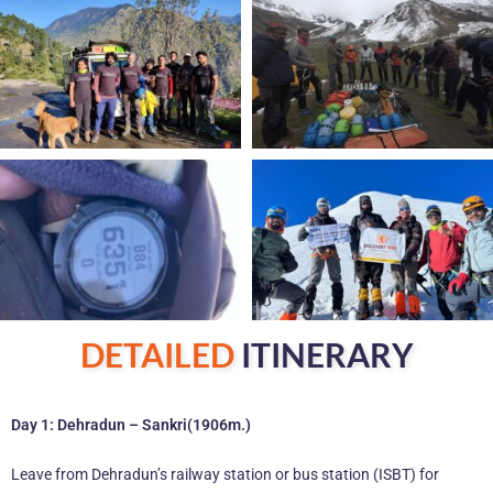
DETAILED
ITINERARY
Day 1: Dehradun – Sankri(1906m.)
Leave from Dehradun’s railway station or bus station (ISBT) for