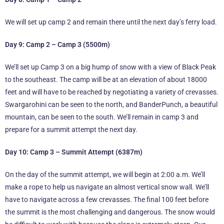
We will set up camp 2 and remain there until the next day’s ferry load.
Day 9: Camp 2 – Camp 3 (5500m)
We’ll set up Camp 3 on a big hump of snow with a view of Black Peak
to the southeast. The camp will be at an elevation of about 18000
feet and will have to be reached by negotiating a variety of crevasses.
Swargarohini can be seen to the north, and BanderPunch, a beautiful
mountain, can be seen to the south. We’ll remain in camp 3 and
prepare for a summit attempt the next day.
Day 10: Camp 3 – Summit Attempt (6387m)
On the day of the summit attempt, we will begin at 2:00 a.m. We’ll
make a rope to help us navigate an almost vertical snow wall. We’ll
have to navigate across a few crevasses. The final 100 feet before
the summit is the most challenging and dangerous. The snow would