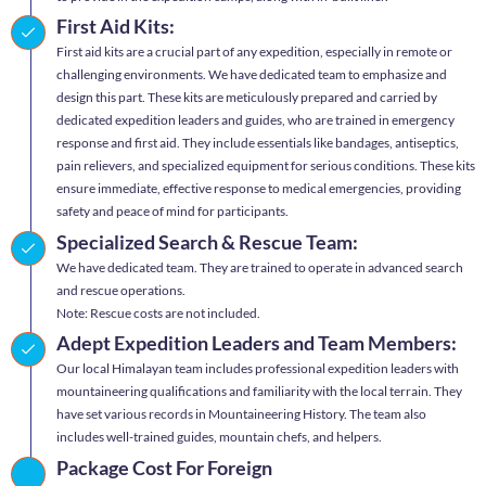
First Aid Kits:
First aid kits are a crucial part of any expedition, especially in remote or
challenging environments. We have dedicated team to emphasize and
design this part. These kits are meticulously prepared and carried by
dedicated expedition leaders and guides, who are trained in emergency
response and first aid. They include essentials like bandages, antiseptics,
pain relievers, and specialized equipment for serious conditions. These kits
ensure immediate, effective response to medical emergencies, providing
safety and peace of mind for participants.
Specialized Search & Rescue Team:
We have dedicated team. They are trained to operate in advanced search
and rescue operations.
Note: Rescue costs are not included.
Adept Expedition Leaders and Team Members:
Our local Himalayan team includes professional expedition leaders with
mountaineering qualifications and familiarity with the local terrain. They
have set various records in Mountaineering History. The team also
includes well-trained guides, mountain chefs, and helpers.
Package Cost For Foreign