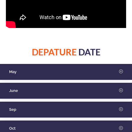
DEPATURE
DATE
May
June
Sep
Oct