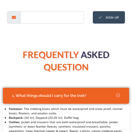
SIGN UP
FREQUENTLY
ASKED
QUESTION
1. What things should I carry for the trek?
Footwear
: The trekking boots which must be waterproof and snow proof, normal
boots, floaters, and woolen socks.
Backpack:
(50 ltr), Daypack (20-30 ltr), Duffel bag.
Clothes
: Jacket and trousers that are both waterproof and breathable. Jacket
(synthetic or down feather fleece), synthetic insulated trousers, poncho,
sweatshirt, inner thermal (upper & lower), fleece, t-shirts, cotton trekking pants,