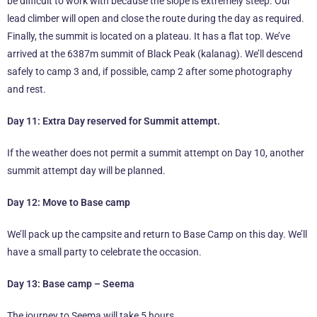
be difficult to work with because the slope is extremely steep. Our
lead climber will open and close the route during the day as required.
Finally, the summit is located on a plateau. It has a flat top. We’ve
arrived at the 6387m summit of Black Peak (kalanag). We’ll descend
safely to camp 3 and, if possible, camp 2 after some photography
and rest.
Day 11: Extra Day reserved for Summit attempt.
If the weather does not permit a summit attempt on Day 10, another
summit attempt day will be planned.
Day 12: Move to Base camp
We’ll pack up the campsite and return to Base Camp on this day. We’ll
have a small party to celebrate the occasion.
Day 13: Base camp – Seema
The journey to Seema will take 5 hours.