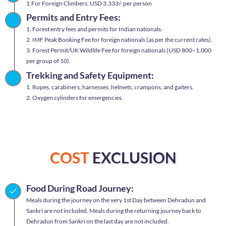
1.For Foreign Climbers: USD 3,333/- per person
Permits and Entry Fees:
1. Forest entry fees and permits for Indian nationals.
2. IMF Peak Booking Fee for foreign nationals (as per the current rates).
3. Forest Permit/UK Wildlife Fee for foreign nationals (USD 800–1,000
per group of 10).
Trekking and Safety Equipment:
1. Ropes, carabiners, harnesses, helmets, crampons, and gaiters.
2. Oxygen cylinders for emergencies.
COST
EXCLUSION
Food During Road Journey:
Meals during the journey on the very 1st Day between Dehradun and
Sankri are not included. Meals during the returning journey back to
Dehradun from Sankri on the last day are not included.