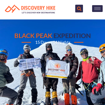
BLACK PEAK
EXPEDITION
15 Days - 14 Nights