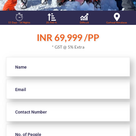
15 Days - 14 Nights
20,960 ft.
Difficult
Garhwal Himalayas
INR 69,999 /PP
* GST @ 5% Extra