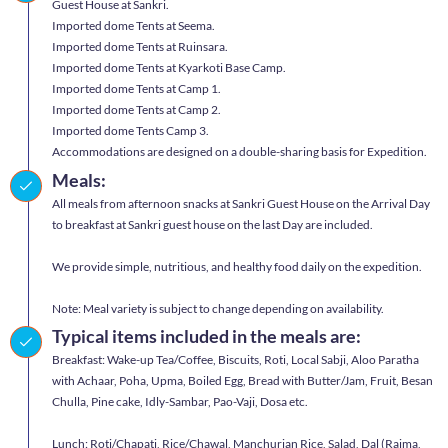
Guest House at Sankri.
Imported dome Tents at Seema.
Imported dome Tents at Ruinsara.
Imported dome Tents at Kyarkoti Base Camp.
Imported dome Tents at Camp 1.
Imported dome Tents at Camp 2.
Imported dome Tents Camp 3.
Accommodations are designed on a double-sharing basis for Expedition.
Meals:
All meals from afternoon snacks at Sankri Guest House on the Arrival Day
to breakfast at Sankri guest house on the last Day are included.
We provide simple, nutritious, and healthy food daily on the expedition.
Note: Meal variety is subject to change depending on availability.
Typical items included in the meals are:
Breakfast: Wake-up Tea/Coffee, Biscuits, Roti, Local Sabji, Aloo Paratha
with Achaar, Poha, Upma, Boiled Egg, Bread with Butter/Jam, Fruit, Besan
Chulla, Pine cake, Idly-Sambar, Pao-Vaji, Dosa etc.
Lunch: Roti/Chapati, Rice/Chawal, Manchurian Rice, Salad, Dal (Rajma,