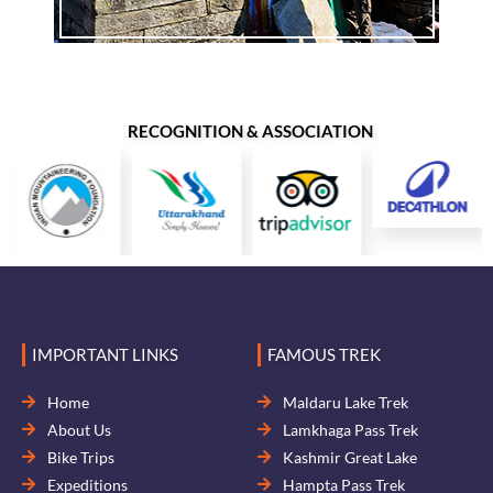
RECOGNITION & ASSOCIATION
IMPORTANT LINKS
FAMOUS TREK
Home
Maldaru Lake Trek
About Us
Lamkhaga Pass Trek
Bike Trips
Kashmir Great Lake
Expeditions
Hampta Pass Trek