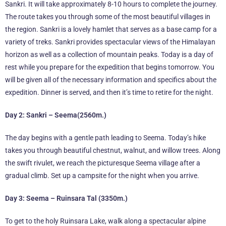
Sankri. It will take approximately 8-10 hours to complete the journey.
The route takes you through some of the most beautiful villages in
the region. Sankri is a lovely hamlet that serves as a base camp for a
variety of treks. Sankri provides spectacular views of the Himalayan
horizon as well as a collection of mountain peaks. Today is a day of
rest while you prepare for the expedition that begins tomorrow. You
will be given all of the necessary information and specifics about the
expedition. Dinner is served, and then it’s time to retire for the night.
Day 2: Sankri – Seema(2560m.)
The day begins with a gentle path leading to Seema. Today’s hike
takes you through beautiful chestnut, walnut, and willow trees. Along
the swift rivulet, we reach the picturesque Seema village after a
gradual climb. Set up a campsite for the night when you arrive.
Day 3: Seema – Ruinsara Tal (3350m.)
To get to the holy Ruinsara Lake, walk along a spectacular alpine