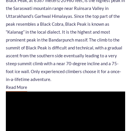
Black Peak, at 6387 meters/20960 feet, is the highest peak in
the Saraswati mountain range near Ruinsara Valley in
Uttarakhand’s Garhwal Himalayas. Since the top part of the
peak resembles a Black Cobra, Black Peak is known as
“Kalanag” in the local dialect. It is the highest and most
prominent peak in the Bandarpunch massif. The climb to the
summit of Black Peak is difficult and technical, with a gradual
ascent from the southern side eventually leading to a very
steep summit climb with a near 70-degree incline and a 75-
foot ice wall. Only experienced climbers choose it for a once-
in-a-lifetime adventure.
Read More