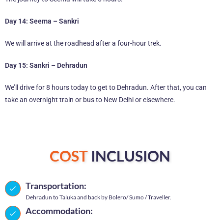
Day 14: Seema – Sankri
We will arrive at the roadhead after a four-hour trek.
Day 15: Sankri – Dehradun
We’ll drive for 8 hours today to get to Dehradun. After that, you can
take an overnight train or bus to New Delhi or elsewhere.
COST
INCLUSION
Transportation:
Dehradun to Taluka and back by Bolero/ Sumo / Traveller.
Accommodation: