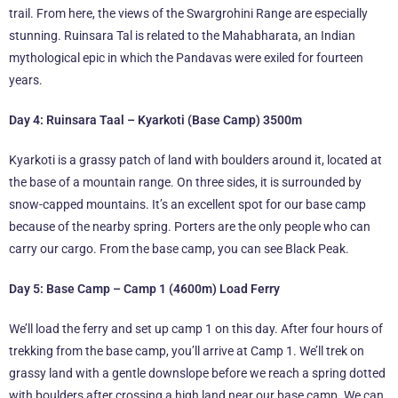
trail. From here, the views of the Swargrohini Range are especially
stunning. Ruinsara Tal is related to the Mahabharata, an Indian
mythological epic in which the Pandavas were exiled for fourteen
years.
Day 4: Ruinsara Taal – Kyarkoti (Base Camp) 3500m
Kyarkoti is a grassy patch of land with boulders around it, located at
the base of a mountain range. On three sides, it is surrounded by
snow-capped mountains. It’s an excellent spot for our base camp
because of the nearby spring. Porters are the only people who can
carry our cargo. From the base camp, you can see Black Peak.
Day 5: Base Camp – Camp 1 (4600m) Load Ferry
We’ll load the ferry and set up camp 1 on this day. After four hours of
trekking from the base camp, you’ll arrive at Camp 1. We’ll trek on
grassy land with a gentle downslope before we reach a spring dotted
with boulders after crossing a high land near our base camp. We can