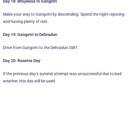
Day 18: Bhojwasa to Gangotri
Make your way to Gangotri by descending. Spend the night rejoicing
and having plenty of rest.
Day 19: Gangotri to Dehradun
Drive from Gangotri to the Dehradun ISBT.
Day 20: Reserve Day
If the previous day’s summit attempt was unsuccessful due to bad
weather, this day will be used.