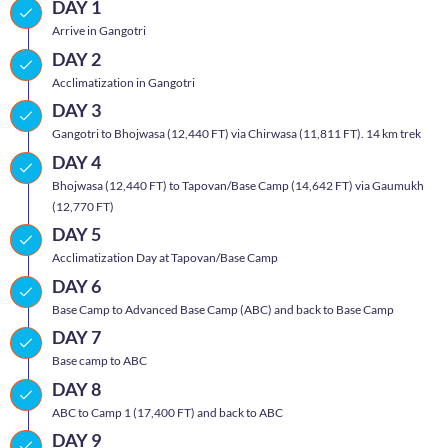
DAY 1
Arrive in Gangotri
DAY 2
Acclimatization in Gangotri
DAY 3
Gangotri to Bhojwasa (12,440 FT) via Chirwasa (11,811 FT). 14 km trek
DAY 4
Bhojwasa (12,440 FT) to Tapovan/Base Camp (14,642 FT) via Gaumukh
(12,770 FT)
DAY 5
Acclimatization Day at Tapovan/Base Camp
DAY 6
Base Camp to Advanced Base Camp (ABC) and back to Base Camp
DAY 7
Base camp to ABC
DAY 8
ABC to Camp 1 (17,400 FT) and back to ABC
DAY 9