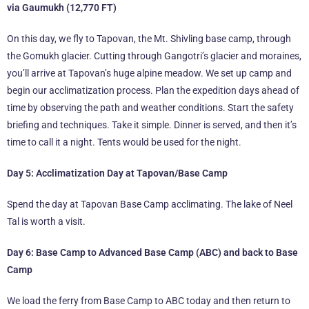
via Gaumukh (12,770 FT)
On this day, we fly to Tapovan, the Mt. Shivling base camp, through
the Gomukh glacier. Cutting through Gangotri’s glacier and moraines,
you’ll arrive at Tapovan’s huge alpine meadow. We set up camp and
begin our acclimatization process. Plan the expedition days ahead of
time by observing the path and weather conditions. Start the safety
briefing and techniques. Take it simple. Dinner is served, and then it’s
time to call it a night. Tents would be used for the night.
Day 5: Acclimatization Day at Tapovan/Base Camp
Spend the day at Tapovan Base Camp acclimating. The lake of Neel
Tal is worth a visit.
Day 6: Base Camp to Advanced Base Camp (ABC) and back to Base
Camp
We load the ferry from Base Camp to ABC today and then return to