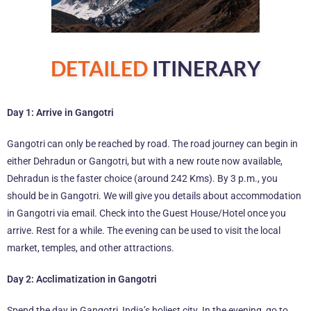
DETAILED
ITINERARY
Day 1: Arrive in Gangotri
Gangotri can only be reached by road. The road journey can begin in
either Dehradun or Gangotri, but with a new route now available,
Dehradun is the faster choice (around 242 Kms). By 3 p.m., you
should be in Gangotri. We will give you details about accommodation
in Gangotri via email. Check into the Guest House/Hotel once you
arrive. Rest for a while. The evening can be used to visit the local
market, temples, and other attractions.
Day 2: Acclimatization in Gangotri
Spend the day in Gangotri, India’s holiest city. In the evening, go to