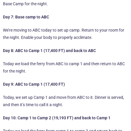
Base Camp for the night.
Day 7: Base camp to ABC
We’re moving to ABC today to set up camp. Return to your room for
the night. Enable your body to properly acclimate.
Day 8: ABC to Camp 1 (17,400 FT) and back to ABC
Today we load the ferry from ABC to camp 1 and then return to ABC
for the night.
Day 9: ABC to Camp 1 (17,400 FT)
Today, we set up Camp 1 and move from ABC to it. Dinner is served,
and then it’s time to call it a night.
Day 10: Camp 1 to Camp 2 (19,193 FT) and back to Camp 1