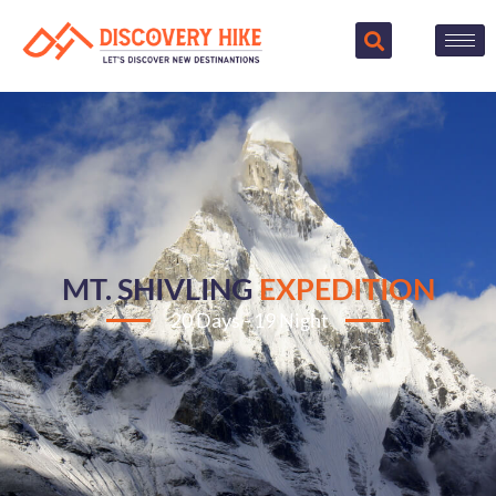
MT. SHIVLING
EXPEDITION
20 Days - 19 Night