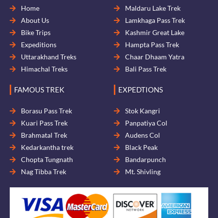
Home
Maldaru Lake Trek
About Us
Lamkhaga Pass Trek
Bike Trips
Kashmir Great Lake
Expeditions
Hampta Pass Trek
Uttarakhand Treks
Chaar Dhaam Yatra
Himachal Treks
Bali Pass Trek
FAMOUS TREK
EXPEDTIONS
Borasu Pass Trek
Stok Kangri
Kuari Pass Trek
Panpatiya Col
Brahmatal Trek
Audens Col
Kedarkantha trek
Black Peak
Chopta Tungnath
Bandarpunch
Nag Tibba Trek
Mt. Shivling