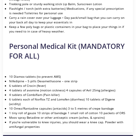
Trekking pole or sturdy walking stick Lip Balm, Sunscreen Lotion
Flashlight / torch (with extra batteries) Medications, if any special prescription
is needed Toiletries for personal use
Carry a rain cover over your luggage • Day pack/small bag that you can carry on
your back all day to keep your essentials in
Keep a few poly bags or plastic containers in your bag to place your things in if
you need to in case of heavy weather.
Personal Medical Kit (MANDATORY
FOR ALL)
10 Diamox tablets (to prevent AMS)
Nifedipine – 5 pills Dexamethasone – one strip
6 tablets of Crocin (fever)
4 tablets of avomine (motion sickness) 4 capsules of Avil 25mg (allergies)
4 tablets of Combiflam (Pain killer)
6 tablets each of Norflox TZ and Lomofen (diarrhea) 10 tablets of Digene
(acidity)
10 Omez/Rantadine capsules (antacids) 3 to 5 metres of crepe bandage
1 tiny roll of gauze 10 strips of bandage 1 small roll of cotton 10 packets of ORS
Moov spray Betadine or other antiseptic cream (aches, & sprains)
If you're vulnerable to knee injuries, you should wear a knee cap. Powder with
antifungal properties