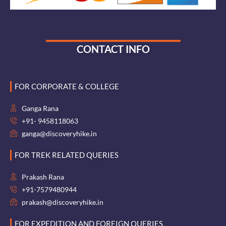
CONTACT INFO
FOR CORPORATE & COLLEGE
Ganga Rana
+91- 9458118063
ganga@discoveryhike.in
FOR TREK RELATED QUERIES
Prakash Rana
+91-7579480944
prakash@discoveryhike.in
FOR EXPEDITION AND FOREIGN QUERIES