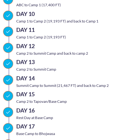
ABC to Camp 1 (17,400 FT)
DAY 10
Camp 1 to Camp 2 (19,193 FT) and back to Camp 1
DAY 11
Camp 1 to Camp 2 (19,193 FT)
DAY 12
Camp 2 to Summit Camp and back to camp 2
DAY 13
Camp 2 to Summit Camp
DAY 14
Summit Camp to Summit (21,467 FT) and back to Camp 2
DAY 15
Camp 2 to Tapovan/Base Camp
DAY 16
Rest Day at Base Camp
DAY 17
Base Camp to Bhojwasa