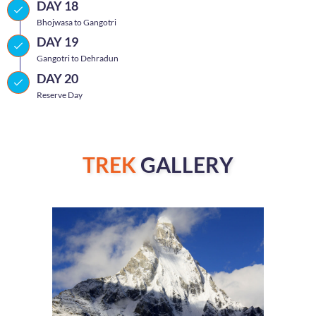
DAY 18
Bhojwasa to Gangotri
DAY 19
Gangotri to Dehradun
DAY 20
Reserve Day
TREK
GALLERY