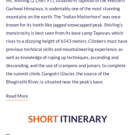
Mt. Shivling (21,467 FT), situated in Tapovan in the Western
Garhwal Himalaya, is undeniably one of the most stunning
mountains on the earth. The “Indian Matterhorn” was once
known for its tooth-like jagged snowcapped peak. Shivling’s
monstrosity is best seen from its base camp Tapovan, which
rises to a dizzying height of 6543 meters. Climbers must have
previous technical skills and mountaineering experience, as
well as knowledge of roping up techniques, ascending and
descending, and the use of crampons and jumars, to complete
the summit climb. Gangotri Glacier, the source of the
Bhagirathi River, is situated near the peak’s base.
Read More
SHORT
ITINERARY