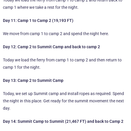
Today we load the ferry from camp 1 to camp 2 and return back to
camp 1 where we take a rest for the night.
Day 11: Camp 1 to Camp 2 (19,193 FT)
We move from camp 1 to camp 2 and spend the night here.
Day 12: Camp 2 to Summit Camp and back to camp 2
Today we load the ferry from camp 1 to camp 2 and then return to
camp 1 for the night.
Day 13: Camp 2 to Summit Camp
Today, we set up Summit camp and install ropes as required. Spend
the night in this place. Get ready for the summit movement the next
day.
Day 14: Summit Camp to Summit (21,467 FT) and back to Camp 2