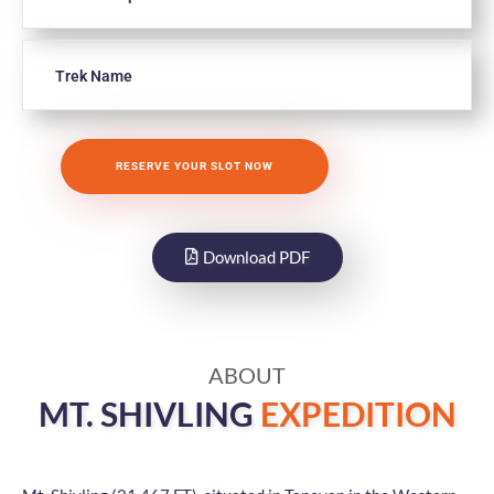
Download PDF
ABOUT
MT. SHIVLING
EXPEDITION