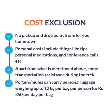
COST
EXCLUSION
No pickup and drop point from/for your
hometown
Personal costs include things like tips,
personal medications, and conference calls,
etc
Apart from what is mentioned above, some
transportation assistance during the trek
Porters/mules can carry personal luggage
weighing up to 12 kg per bag per person for Rs
350 per day per bag