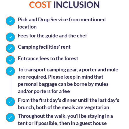
COST
INCLUSION
Pick and Drop Service from mentioned
location
Fees for the guide and the chef
Camping facilities' rent
Entrance fees to the forest
To transport camping gear, a porter and mule
are required. Please keep in mind that
personal baggage can be borne by mules
and/or porters for a fee
From the first day's dinner until the last day's
brunch, both of the meals are vegetarian
Throughout the walk, you'll be staying in a
tent or if possible, then in a guest house