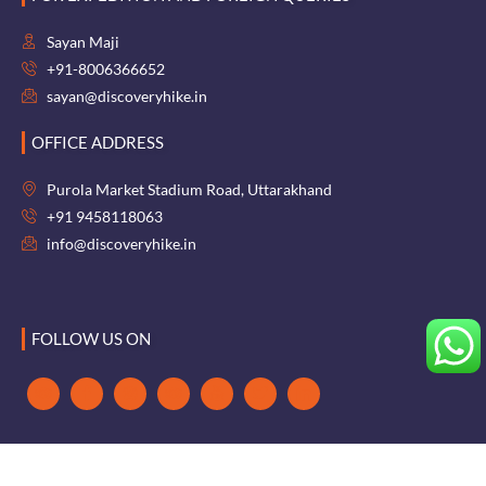
Sayan Maji
+91-8006366652
sayan@discoveryhike.in
OFFICE ADDRESS
Purola Market Stadium Road, Uttarakhand
+91 9458118063
info@discoveryhike.in
FOLLOW US ON
Terms & Conditions
|
Cancellation Policy