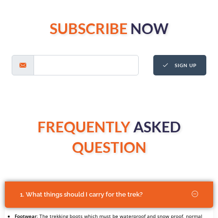
SUBSCRIBE
NOW
SIGN UP
FREQUENTLY
ASKED
QUESTION
1. What things should I carry for the trek?
Footwear
: The trekking boots which must be waterproof and snow proof, normal