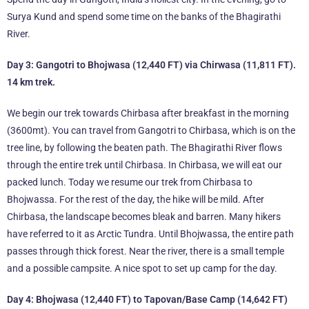
Surya Kund and spend some time on the banks of the Bhagirathi
River.
Day 3: Gangotri to Bhojwasa (12,440 FT) via Chirwasa (11,811 FT).
14 km trek.
We begin our trek towards Chirbasa after breakfast in the morning
(3600mt). You can travel from Gangotri to Chirbasa, which is on the
tree line, by following the beaten path. The Bhagirathi River flows
through the entire trek until Chirbasa. In Chirbasa, we will eat our
packed lunch. Today we resume our trek from Chirbasa to
Bhojwassa. For the rest of the day, the hike will be mild. After
Chirbasa, the landscape becomes bleak and barren. Many hikers
have referred to it as Arctic Tundra. Until Bhojwassa, the entire path
passes through thick forest. Near the river, there is a small temple
and a possible campsite. A nice spot to set up camp for the day.
Day 4: Bhojwasa (12,440 FT) to Tapovan/Base Camp (14,642 FT)