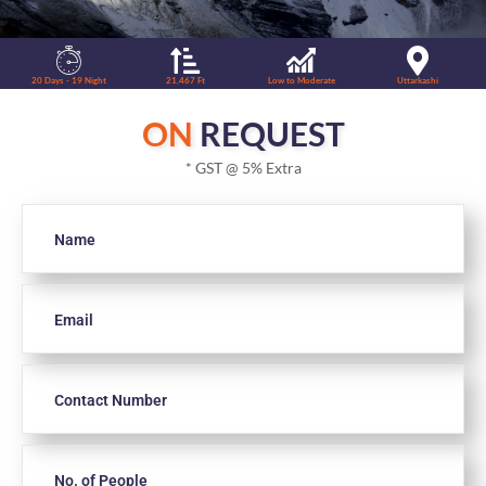
20 Days - 19 Night
21,467 Ft
Low to Moderate
Uttarkashi
ON
REQUEST
* GST @ 5% Extra