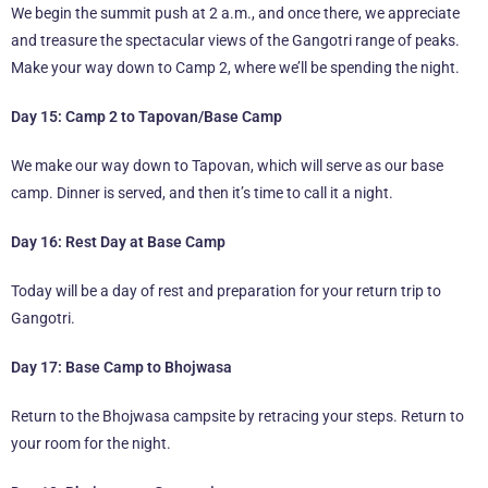
We begin the summit push at 2 a.m., and once there, we appreciate
and treasure the spectacular views of the Gangotri range of peaks.
Make your way down to Camp 2, where we’ll be spending the night.
Day 15: Camp 2 to Tapovan/Base Camp
We make our way down to Tapovan, which will serve as our base
camp. Dinner is served, and then it’s time to call it a night.
Day 16: Rest Day at Base Camp
Today will be a day of rest and preparation for your return trip to
Gangotri.
Day 17: Base Camp to Bhojwasa
Return to the Bhojwasa campsite by retracing your steps. Return to
your room for the night.