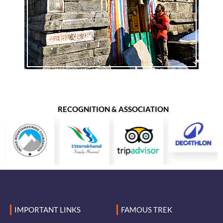
RECOGNITION & ASSOCIATION
IMPORTANT LINKS
FAMOUS TREK