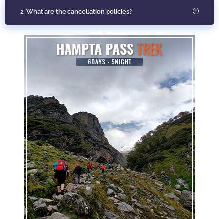
2. What are the cancellation policies?