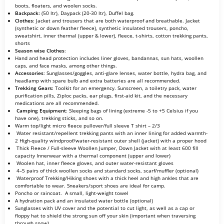
boots, floaters, and woolen socks.
Backpack:
(50 ltr), Daypack (20-30 ltr), Duffel bag.
Clothes
: Jacket and trousers that are both waterproof and breathable. Jacket
(synthetic or down feather fleece), synthetic insulated trousers, poncho,
sweatshirt, inner thermal (upper & lower), fleece, t-shirts, cotton trekking pants,
shorts
Season wise Clothes
:
Hand and head protection includes liner gloves, bandannas, sun hats, woollen
caps, and face masks, among other things.
Accessories
: Sunglasses/goggles, anti-glare lenses, water bottle, hydra bag, and
headlamp with spare bulb and extra batteries are all recommended.
Trekking Gears:
Toolkit for an emergency. Sunscreen, a toiletry pack, water
purification pills, Ziploc packs, ear plugs, first-aid kit, and the necessary
medications are all recommended.
Camping Equipment
: Sleeping bags of lining (extreme -5 to +5 Celsius if you
have one), trekking sticks, and so on.
Warm top/light micro fleece pullover/full sleeve T shirt – 2/3
Water resistant/repellent trekking pants with an inner lining for added warmth-
2 High-quality windproof/water-resistant outer shell (jacket) with a proper hood
Thick Fleece / Full-sleeve Woollen Jumper, Down Jacket with at least 600 fill
capacity Innerwear with a thermal component (upper and lower)
Woolen hat, inner fleece gloves, and outer water-resistant gloves
4–5 pairs of thick woollen socks and standard socks, scarf/muffler (optional)
Waterproof Trekking/Hiking shoes with a thick heel and high ankles that are
comfortable to wear. Sneakers/sport shoes are ideal for camp.
Poncho or raincoat. A small, light-weight towel
A hydration pack and an insulated water bottle (optional)
Sunglasses with UV cover and the potential to cut light, as well as a cap or
floppy hat to shield the strong sun off your skin (important when traversing
through snow)