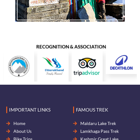
RECOGNITION & ASSOCIATION
IMPORTANT LINKS
FAMOUS TREK
Home
Maldaru Lake Trek
About Us
Lamkhaga Pass Trek
Bike Trips
Kashmir Great Lake