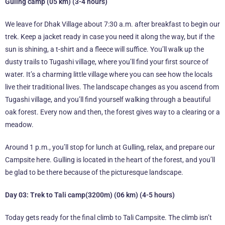
Guling camp (05 km) (3-4 hours)
We leave for Dhak Village about 7:30 a.m. after breakfast to begin our
trek. Keep a jacket ready in case you need it along the way, but if the
sun is shining, a t-shirt and a fleece will suffice. You’ll walk up the
dusty trails to Tugashi village, where you’ll find your first source of
water. It’s a charming little village where you can see how the locals
live their traditional lives. The landscape changes as you ascend from
Tugashi village, and you’ll find yourself walking through a beautiful
oak forest. Every now and then, the forest gives way to a clearing or a
meadow.
Around 1 p.m., you’ll stop for lunch at Gulling, relax, and prepare our
Campsite here. Gulling is located in the heart of the forest, and you’ll
be glad to be there because of the picturesque landscape.
Day 03: Trek to Tali camp(3200m) (06 km) (4-5 hours)
Today gets ready for the final climb to Tali Campsite. The climb isn’t