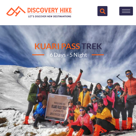
KUARI PASS
TREK
6 Days - 5 Night