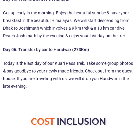
Get up early in the morning. Enjoy the beautiful sunrise & have your
breakfast in the beautiful Himalayas. We will start descending from
Dhak to Joshimath which involves a 9 km trek & a 13 km car dive.
Reach Joshimath by the evening & enjoy your last day on the trek.
Day 06: Transfer by car to Haridwar (273Km)
Today is the last day of our Kuari Pass Trek. Take some group photos
& say goodbye to your newly made friends. Check out from the guest
house. If you are traveling with us, we will drop you Haridwar in the
late evening.
COST
INCLUSION