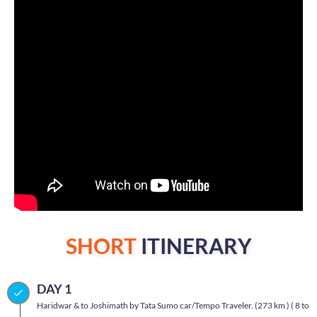
SHORT
ITINERARY
DAY 1
Haridwar & to Joshimath by Tata Sumo car/Tempo Traveler. (273 km ) ( 8 to