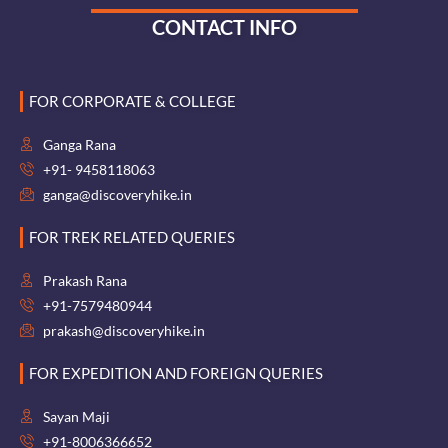
CONTACT INFO
FOR CORPORATE & COLLEGE
Ganga Rana
+91- 9458118063
ganga@discoveryhike.in
FOR TREK RELATED QUERIES
Prakash Rana
+91-7579480944
prakash@discoveryhike.in
FOR EXPEDITION AND FOREIGN QUERIES
Sayan Maji
+91-8006366652