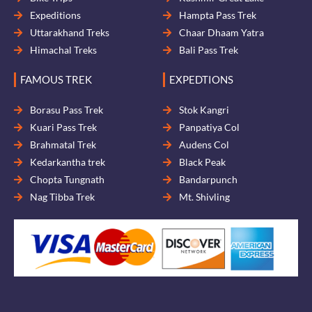
Expeditions
Hampta Pass Trek
Uttarakhand Treks
Chaar Dhaam Yatra
Himachal Treks
Bali Pass Trek
FAMOUS TREK
EXPEDTIONS
Borasu Pass Trek
Stok Kangri
Kuari Pass Trek
Panpatiya Col
Brahmatal Trek
Audens Col
Kedarkantha trek
Black Peak
Chopta Tungnath
Bandarpunch
Nag Tibba Trek
Mt. Shivling