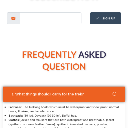
SIGN UP
FREQUENTLY
ASKED
QUESTION
1. What things should I carry for the trek?
Footwear
: The trekking boots which must be waterproof and snow proof, normal
boots, floaters, and woolen socks.
Backpack:
(50 ltr), Daypack (20-30 ltr), Duffel bag.
Clothes
: Jacket and trousers that are both waterproof and breathable. Jacket
(synthetic or down feather fleece), synthetic insulated trousers, poncho,