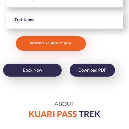
Book Now
Download PDF
ABOUT
KUARI PASS
TREK