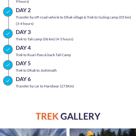
9 hours)
DAY 2
Transfer by off-road vehicle to Dhak village & Trek to Guling camp (05 km)
(3-4 hours)
DAY 3
Trek to Tali camp (06 km) (4-5 hours)
DAY 4
Trek to Kuari Pass & back Tali Camp
DAY 5
Trek to Dhak to Joshimath
DAY 6
Transfer by car to Haridwar (273Km)
TREK
GALLERY