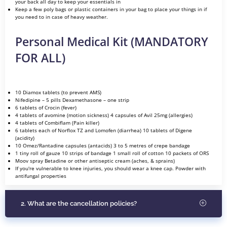
your back all day to keep your essentials in
Keep a few poly bags or plastic containers in your bag to place your things in if
you need to in case of heavy weather.
Personal Medical Kit (MANDATORY
FOR ALL)
10 Diamox tablets (to prevent AMS)
Nifedipine – 5 pills Dexamethasone – one strip
6 tablets of Crocin (fever)
4 tablets of avomine (motion sickness) 4 capsules of Avil 25mg (allergies)
4 tablets of Combiflam (Pain killer)
6 tablets each of Norflox TZ and Lomofen (diarrhea) 10 tablets of Digene
(acidity)
10 Omez/Rantadine capsules (antacids) 3 to 5 metres of crepe bandage
1 tiny roll of gauze 10 strips of bandage 1 small roll of cotton 10 packets of ORS
Moov spray Betadine or other antiseptic cream (aches, & sprains)
If you're vulnerable to knee injuries, you should wear a knee cap. Powder with
antifungal properties
2. What are the cancellation policies?