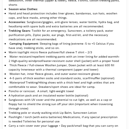
sweatshirt, inner thermal (upper & lower), fleece, t-shirts, cotton trekking pants,
shorts
Season wise Clothes
:
Hand and head protection includes liner gloves, bandannas, sun hats, woollen
caps, and face masks, among other things.
Accessories
: Sunglasses/goggles, anti-glare lenses, water bottle, hydra bag, and
headlamp with spare bulb and extra batteries are all recommended.
Trekking Gears:
Toolkit for an emergency. Sunscreen, a toiletry pack, water
purification pills, Ziploc packs, ear plugs, first-aid kit, and the necessary
medications are all recommended.
Camping Equipment
: Sleeping bags of lining (extreme -5 to +5 Celsius if you
have one), trekking sticks, and so on.
Warm top/light micro fleece pullover/full sleeve T shirt – 2/3
Water resistant/repellent trekking pants with an inner lining for added warmth-
2 High-quality windproof/water-resistant outer shell (jacket) with a proper hood
Thick Fleece / Full-sleeve Woollen Jumper, Down Jacket with at least 600 fill
capacity Innerwear with a thermal component (upper and lower)
Woolen hat, inner fleece gloves, and outer water-resistant gloves
4–5 pairs of thick woollen socks and standard socks, scarf/muffler (optional)
Waterproof Trekking/Hiking shoes with a thick heel and high ankles that are
comfortable to wear. Sneakers/sport shoes are ideal for camp.
Poncho or raincoat. A small, light-weight towel
A hydration pack and an insulated water bottle (optional)
Sunglasses with UV cover and the potential to cut light, as well as a cap or
floppy hat to shield the strong sun off your skin (important when traversing
through snow)
Trekking pole or sturdy walking stick Lip Balm, Sunscreen Lotion
Flashlight / torch (with extra batteries) Medications, if any special prescription
is needed Toiletries for personal use
Carry a rain cover over your luggage • Day pack/small bag that you can carry on