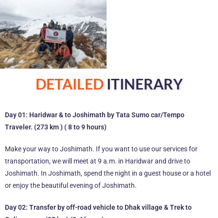
DETAILED
ITINERARY
Day 01: Haridwar & to Joshimath by Tata Sumo car/Tempo
Traveler. (273 km ) ( 8 to 9 hours)
Make your way to Joshimath. If you want to use our services for
transportation, we will meet at 9 a.m. in Haridwar and drive to
Joshimath. In Joshimath, spend the night in a guest house or a hotel
or enjoy the beautiful evening of Joshimath.
Day 02: Transfer by off-road vehicle to Dhak village & Trek to