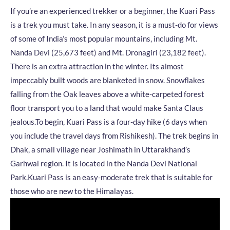
If you’re an experienced trekker or a beginner, the Kuari Pass
is a trek you must take. In any season, it is a must-do for views
of some of India’s most popular mountains, including Mt.
Nanda Devi (25,673 feet) and Mt. Dronagiri (23,182 feet).
There is an extra attraction in the winter. Its almost
impeccably built woods are blanketed in snow. Snowflakes
falling from the Oak leaves above a white-carpeted forest
floor transport you to a land that would make Santa Claus
jealous.
To begin, Kuari Pass is a four-day hike (6 days when
you include the travel days from Rishikesh). The trek begins in
Dhak, a small village near Joshimath in Uttarakhand’s
Garhwal region. It is located in the Nanda Devi National
Park.
Kuari Pass is an easy-moderate trek that is suitable for
those who are new to the Himalayas.