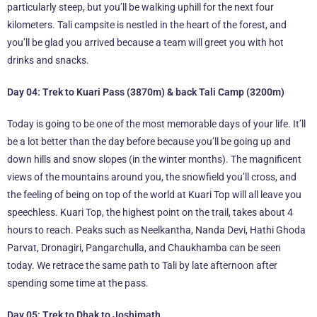
particularly steep, but you’ll be walking uphill for the next four
kilometers. Tali campsite is nestled in the heart of the forest, and
you’ll be glad you arrived because a team will greet you with hot
drinks and snacks.
Day 04: Trek to Kuari Pass (3870m) & back Tali Camp (3200m)
Today is going to be one of the most memorable days of your life. It’ll
be a lot better than the day before because you’ll be going up and
down hills and snow slopes (in the winter months). The magnificent
views of the mountains around you, the snowfield you’ll cross, and
the feeling of being on top of the world at Kuari Top will all leave you
speechless. Kuari Top, the highest point on the trail, takes about 4
hours to reach. Peaks such as Neelkantha, Nanda Devi, Hathi Ghoda
Parvat, Dronagiri, Pangarchulla, and Chaukhamba can be seen
today. We retrace the same path to Tali by late afternoon after
spending some time at the pass.
Day 05: Trek to Dhak to Joshimath