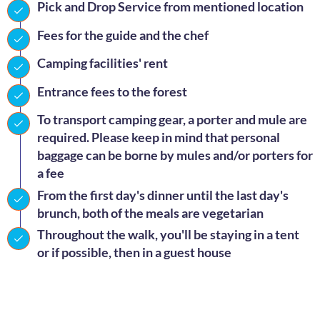
Pick and Drop Service from mentioned location
Fees for the guide and the chef
Camping facilities' rent
Entrance fees to the forest
To transport camping gear, a porter and mule are
required. Please keep in mind that personal
baggage can be borne by mules and/or porters for
a fee
From the first day's dinner until the last day's
brunch, both of the meals are vegetarian
Throughout the walk, you'll be staying in a tent
or if possible, then in a guest house