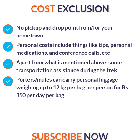
COST
EXCLUSION
No pickup and drop point from/for your
hometown
Personal costs include things like tips, personal
medications, and conference calls, etc
Apart from what is mentioned above, some
transportation assistance during the trek
Porters/mules can carry personal luggage
weighing up to 12 kg per bag per person for Rs
350 per day per bag
SUBSCRIBE
NOW