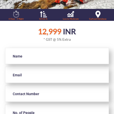
6 Days - 5 Night
12516 ft.
Low to Moderate
Garhwal Himalayas
12,999
INR
* GST @ 5% Extra