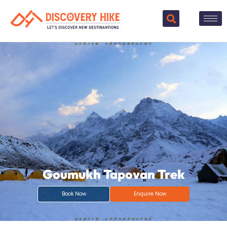
Goumukh Tapovan Trek
Book Now
Enquire Now