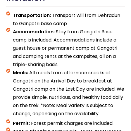
Transportation:
Transport will from Dehradun
to Gangotri base camp
Accommodation:
Stay from Gangotri Base
camp is included. Accommodations include a
guest house or permanent camp at Gangotri
and camping tents at the campsites, all on a
triple-sharing basis.
Meals:
All meals from afternoon snacks at
Gangotri on the Arrival Day to breakfast at
Gangotri camp on the Last Day are included. We
provide simple, nutritious, and healthy food daily
on the trek. *Note: Meal variety is subject to
change, depending on the availability.
Permit:
Forest permit charges are included.