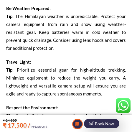
Be Weather Prepared:
Tip:
The Himalayan weather is unpredictable. Protect your
camera equipment from rain and snow using weather-
resistant gear. Keep batteries warm in cold weather to
prevent quick drainage. Consider using lens hoods and covers
for additional protection.
Travel Light:
Tip:
Prioritize essential gear for high-altitude trekking.
Minimize equipment to reduce the weight you carry. A
lightweight and versatile camera setup will ensure you are
agile and ready to capture spontaneous moments.
Respect the Environment:
Tip:
Be mindful of your surroundings. Avoid damaging the
₹ 24,305
natural environment or disturbing wildlife while capturing
Book Now
₹ 17,500 /
PP ( 28% OFF )
your shots. Leave no trace and follow the principles of