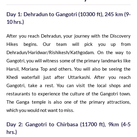
Day 1: Dehradun to Gangotri (10300 ft), 245 km (9-
10 hrs.)
After you reach Dehradun, your journey with the Discovery
Hikes begins. Our team will pick you up from
Dehradun/Haridwar/Rishikesh/Kathgodam. On the way to
Gangotri, you will witness some of the primary landmarks like
Harsil, Moriana Top and others. You will also be seeing the
Khedi
waterfall just after Uttarkashi. After you reach
Gangotri, take
a
rest. You can visit the local shops and
restaurants to experience the culture of the Gangotri town.
The Ganga temple is also one of the primary attractions,
which you would not want to miss.
Day 2:
Gangotri
to
Chirbasa
(11700
ft
), 9km (4-5
hrs.)