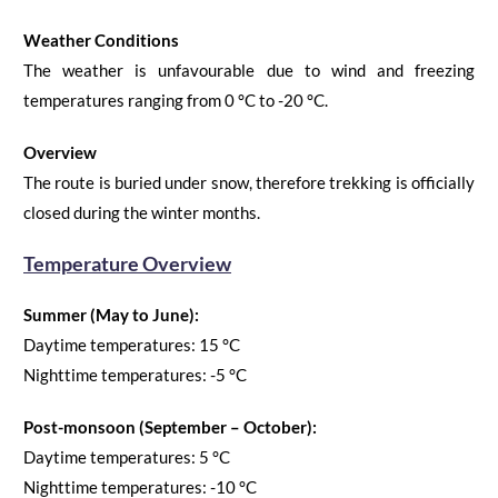
Weather Conditions
The weather is
unfavourable
due to wind and freezing
temperatures
ranging from 0
°C
to -20
°C
.
Overview
The route is buried under snow, therefore trekking is officially
closed during the winter months.
Temperature Overview
Summer (May to June):
Daytime temperatures:
15
°C
Nighttime temperatures:
-5
°C
Post-monsoo
n
(September
–
Octo
ber):
Daytime temperatures:
5
°C
Nighttime temperatures:
-10
°C