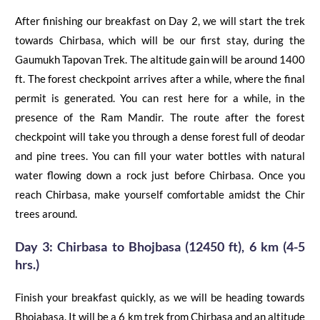
After finishing our breakfast on Day 2, we will start the trek
towards
Chirbasa
, which will be our first
stay,
during
the
Gaumukh Tapovan Trek
. The altitude gain will be around 1400
ft. The forest checkpoint arrives after a while, where the final
permit is generated. You can rest here for a while, in the
presence of the Ram Mandir. The route after the forest
checkpoint will take you through
a
dense forest full of deodar
and pine trees.
You can fill
your
water bottles with natural
water flowing down a rock just before
Chirbasa
. Once you
reach
Chirbasa
, make yourself comfortable amidst the
Chir
trees around.
Day 3:
Chirbasa
to
Bhojbasa
(12450 ft), 6 km (4-5
hrs.)
Finish your breakfast quickly, as we will be heading towards
Bhojabasa
. It will be a 6 km trek from
Chirbasa
and an altitude