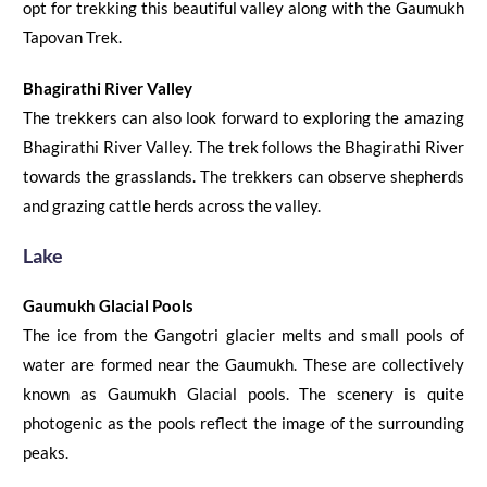
opt for trekking this beautiful valley along with the
Gaumukh
Tapovan Trek
.
Bhagirathi River Valley
The trekkers can also look forward to exploring the amazing
Bhagirathi River Valley.
The trek follows the Bhagirathi River
towards
the
grasslands. The trekkers can observe shepherds
and grazing cattle herds across
the
valley.
Lake
G
au
mukh Glaci
al
Pools
The ice from
the
Gangotri glacier melts and small pools of
water are formed near the Gaumukh
. These are collectively
known as Gaumukh Glacial pools. The scenery is quite
photogenic as the pools reflect the image of the surrounding
peaks.