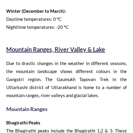
Winter (December to March):
Daytime temperatures:
0
°C
Nighttime temperatures:
-20
°C
Mountain Ranges, River Valley & Lake
Due to drastic changes in the weather in different seasons,
the mountain landscape shows different colours in the
Gangotri region.
The
Gaumukh Tapovan
Trek
in the
Uttarkashi district of Uttarakhand is home to a number of
mountain ranges, river valleys and glacial
lakes.
Mountain Ranges
Bhagirathi Peaks
The Bhagirathi peaks include the Bhagirathi 1,2 & 3. These