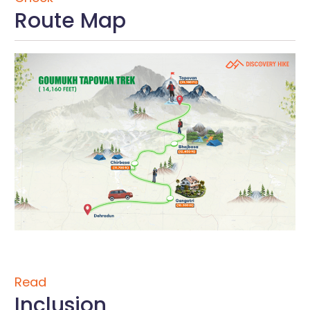
Route Map
Read
Inclusion