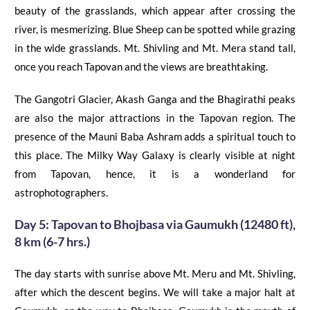
beauty of the grasslands, which appear after crossing the
river, is mesmerizing. Blue Sheep can be spotted while grazing
in the wide grasslands. Mt. Shivling and Mt. Mera
stand
tall,
once you reach Tapovan and the views are breathtaking.
The Gangotri Glacier, Akash Ganga and the Bhagirathi peaks
are also the major attractions in the Tapovan region. The
presence of the Mauni Baba Ashram adds a spiritual touch to
this place.
The Milky Way Galaxy is clearly visible at night
from Tapovan, hence, it is a wonderland for
astrophotographers.
Day 5:
Tapovan
to
Bhojbasa
via
Gaumukh
(12480 ft),
8 km (6-7 hrs.)
The day starts with sunrise above Mt. Meru and Mt. Shivling
,
after which the descent begins. We will take
a
major halt at