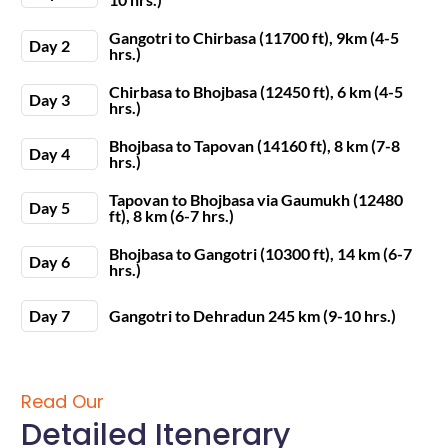
Gangotri to Chirbasa (11700 ft), 9km (4-5
Day 2
hrs.)
Chirbasa to Bhojbasa (12450 ft), 6 km (4-5
Day 3
hrs.)
Bhojbasa to Tapovan (14160 ft), 8 km (7-8
Day 4
hrs.)
Tapovan to Bhojbasa via Gaumukh (12480
Day 5
ft), 8 km (6-7 hrs.)
Bhojbasa to Gangotri (10300 ft), 14 km (6-7
Day 6
hrs.)
Day 7
Gangotri to Dehradun 245 km (9-10 hrs.)
Read Our
Detailed Itenerary