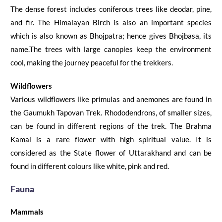
The dense forest includes coniferous trees like deodar, pine,
and
fir. The Himalayan Birch is also an important species
which is also known as
Bhojpatra
; hence gives
Bhojbasa
, its
name.
The trees with large canopies
keep
the environment
cool, making the journey peaceful for the trekkers.
Wildflowers
Various wildflowers like primulas
and
anemones are found in
the
Gaumukh Tapovan Trek
. Rhododendrons, of smaller
sizes
,
can be found in different regions
of the trek. The Brahma
Kamal is a rare flower with high spiritual value. It is
considered as the State flower of Uttarakhand and can be
found in different colours like white, pink and red.
Fauna
Mammals