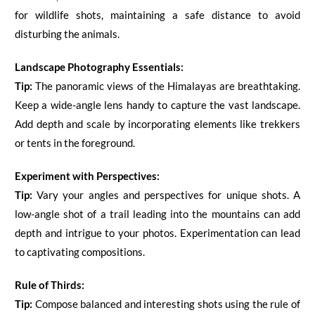
for wildlife shots, maintaining a safe distance to avoid
disturbing the animals.
Landscape Photography Essentials:
Tip:
The panoramic views of the Himalayas are breathtaking.
Keep a wide-angle lens handy to capture the vast landscape.
Add depth and scale by incorporating elements like trekkers
or tents in the foreground.
Experiment with Perspectives:
Tip:
Vary your angles and perspectives for unique shots. A
low-angle shot of a trail leading into the mountains can add
depth and intrigue to your photos. Experimentation can lead
to captivating compositions.
Rule of Thirds:
Tip:
Compose balanced and interesting shots using the rule of