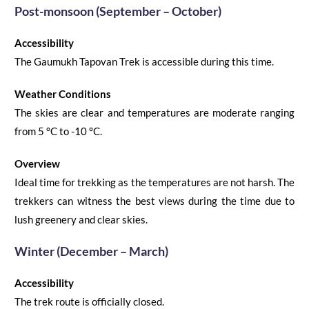
Post-monsoon
(
September –
October)
Accessibility
The
Gaumukh Tapovan Trek
is accessible during this time.
Weather Conditions
The skies are clear and temperatures are moderate ranging
from 5
°C
to -10
°C
.
Overview
Ideal time for trekking as the temperatures are not harsh. The
trekkers can witness the best views during
the
time due to
lush greenery and clear skies.
Winter (December – March)
Accessibility
The trek route is officially closed.