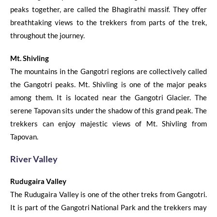
peaks together, are called the Bhagirathi massif. They offer
breathtaking views to the trekkers
from parts of the trek,
throughout the
journey.
Mt. Shivling
The mountains in the Gangotri regions are collectively called
the Gangotri peaks. Mt. Shivling is one of the major peaks
among them. It is located near the Gangotri Glacier. The
serene Tapovan sits under the shadow of this grand peak.
The
trekkers can enjoy majestic views of Mt. Shivling from
Tapovan.
River Valley
Rudugaira
Valley
The
Rudugaira
Valley is one of the other treks from Gangotri.
It is part of the Gangotri National Park and the trekkers may