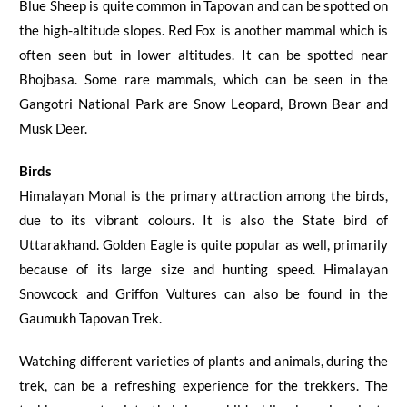
Blue Sheep is quite common in Tapovan and can be spotted on
the high-altitude slopes. Red Fox is another mammal which is
often seen but in lower altitudes. It can be spotted near
Bhojbasa
. Some rare mammals, which can be seen in the
Gangotri National Park are Snow Leopard, Brown Bear and
Musk Deer.
Birds
Himalayan Monal is the primary attraction among the birds,
due to its vibrant colours. It is also the State bird of
Uttarakhand.
Golden Eagle is quite popular as well, primarily
because of its large size and hunting speed. Himalayan
Snowcock and Griffon Vultures can also be found in the
Gaumukh Tapovan Trek
.
Watching different varieties of plants and animals, during the
trek, can be a refreshing experience for the trekkers. The