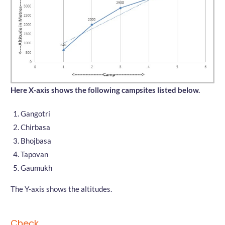
Here X-axis shows the following campsites listed below.
Gangotri
Chirbasa
Bhojbasa
Tapovan
Gaumukh
The Y-axis shows the altitudes.
Check