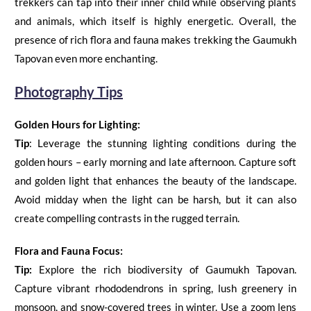
trekkers can tap into their inner child while observing plants
and animals, which itself is highly energetic. Overall, the
presence of rich flora and fauna makes trekking the Gaumukh
Tapovan even more enchanting.
Photography Tips
Golden Hours for Lighting:
Tip
:
Leverage the stunning lighting conditions during the
golden hours – early morning and late afternoon. Capture soft
and golden light that enhances the beauty of the landscape.
Avoid midday when the light can be harsh, but it can also
create compelling contrasts in the rugged terrain.
Flora and Fauna Focus:
Tip:
Explore the rich biodiversity of
Gaumukh Tapovan
.
Capture vibrant rhododendrons in spring, lush greenery in
monsoon, and snow-covered trees in winter. Use a zoom lens