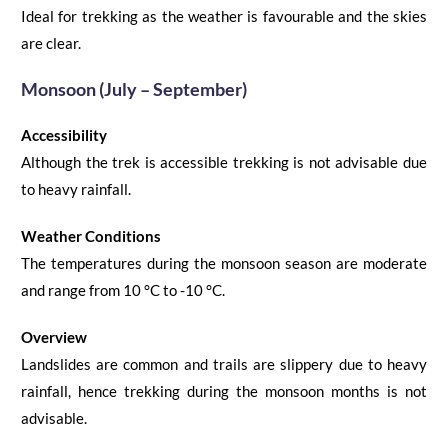
Ideal for trekking as the weather is favourable and
the
skies
are clear.
Monsoon (July – September)
Accessibility
Although the trek is accessible trekking is not advisable due
to heavy rainfall.
Weather Conditions
The temperatures during the monsoon season are moderate
and
range
from
10
°C
to -10
°C
.
Overview
Landslides are common and trails are slippery
due
to heavy
rainfall, hence trekking during the monsoon months is not
advisable.