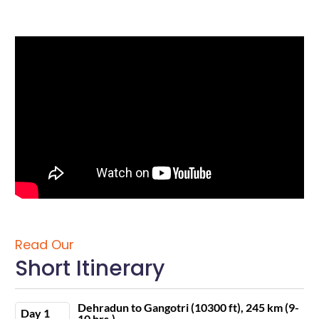
Read Our
Short Itinerary
Dehradun to Gangotri (10300 ft), 245 km (9-
Day 1
10 hrs.)