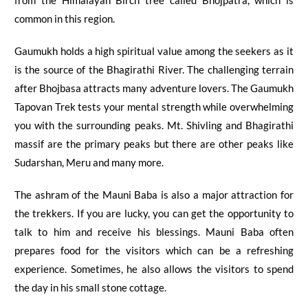
from the Himalayan Birch tree called
Bhojpatra
, which is
common in this region.
Gaumukh holds a high spiritual value among the seekers as it
is the source
of
the Bhagirathi River. The challenging terrain
after
Bhojbasa
attracts many adventure lovers. The
Gaumukh
Tapovan Trek
tests your mental strength while overwhelming
you with the surrounding peaks.
Mt. Shivling and Bhagirathi
massif are the primary peaks but there are other peaks like
Sudarshan, Meru and many more.
The ashram of the Mauni Baba is also a major attraction for
the trekkers. If you are lucky, you can get the opportunity to
talk to him and receive his blessings. Mauni Baba often
prepares food for the visitors which can be a refreshing
experience. Sometimes, he also allows the visitors to spend
the day in his small stone cottage.