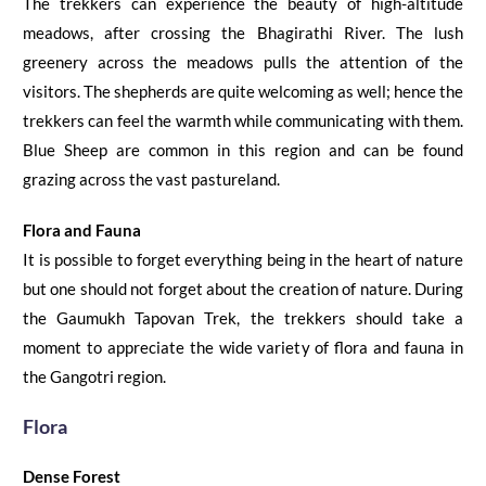
The trekkers can experience the beauty of high-altitude
meadows, after crossing the Bhagirathi River.
The lush
greenery across the meadows pulls the attention of the
visitors. The shepherds are quite welcoming as well; hence the
trekkers can feel the warmth while communicating with them.
Blue Sheep are common in this region and can be found
grazing across the vast pastureland.
Flora and Fauna
It is possible to forget everything being in the heart of nature
but one should not forget about the creation of nature. During
the
Gaumukh Tapovan Trek
, the trekkers should take a
moment to appreciate the wide variety of flora and fauna in
the Gangotri region.
Flora
Dense Forest