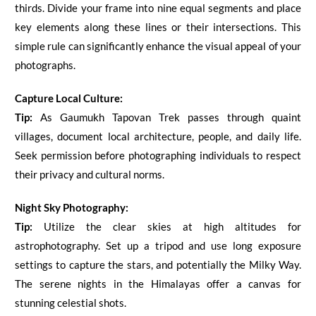
thirds. Divide your frame into nine equal segments and place
key elements along these lines or their intersections. This
simple rule can significantly enhance the visual appeal of your
photographs.
Capture Local Culture:
Tip:
As
Gaumukh Tapovan
Trek passes through quaint
villages, document local architecture, people, and daily life.
Seek permission before photographing individuals to respect
their privacy and cultural norms.
Night Sky Photography:
Tip:
Utilize the clear skies at high altitudes for
astrophotography. Set up a tripod and use long exposure
settings to capture the stars, and potentially the Milky Way.
The serene nights in the Himalayas offer a canvas for
stunning celestial shots.