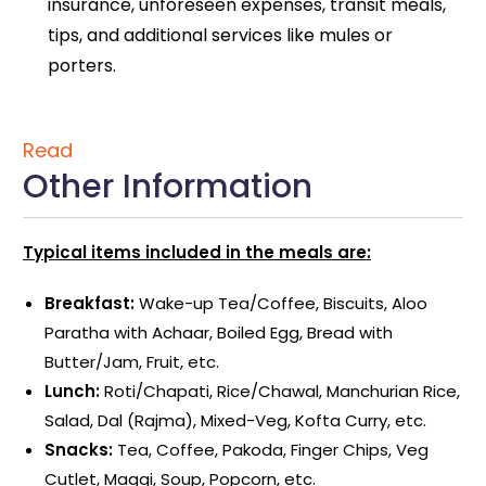
insurance, unforeseen expenses, transit meals,
tips, and additional services like mules or
porters.
Read
Other Information
Typical items included in the meals are:
Breakfast:
Wake-up Tea/Coffee, Biscuits, Aloo
Paratha with Achaar, Boiled Egg, Bread with
Butter/Jam, Fruit, etc.
Lunch:
Roti/Chapati, Rice/Chawal, Manchurian Rice,
Salad, Dal (Rajma), Mixed-Veg, Kofta Curry, etc.
Snacks:
Tea, Coffee, Pakoda, Finger Chips, Veg
Cutlet, Maggi, Soup, Popcorn, etc.