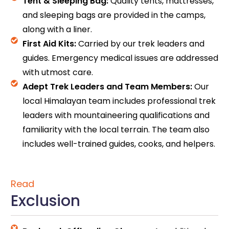
Tent & Sleeping Bag:
Quality tents, mattresses,
and sleeping bags are provided in the camps,
along with a liner.
First Aid Kits:
Carried by our trek leaders and
guides. Emergency medical issues are addressed
with utmost care.
Adept Trek Leaders and Team Members:
Our
local Himalayan team includes professional trek
leaders with mountaineering qualifications and
familiarity with the local terrain. The team also
includes well-trained guides, cooks, and helpers.
Read
Exclusion