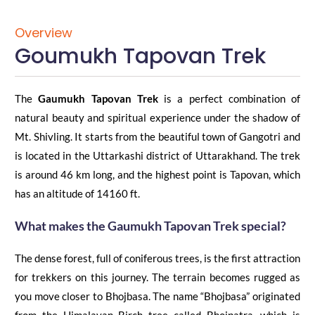
Overview
Goumukh Tapovan Trek
The
Gaumukh Tapovan Trek
is a perfect combination of
natural beauty and spiritual experience under the shadow of
Mt. Shivling.
It starts from the beautiful town of Gangotri and
is located in the Uttarkashi district of Uttarakhand. The trek
is around 46 km long, and the highest point is Tapovan,
which
has an altitude of 14160 ft.
What makes the
Gaumukh
Tapo
v
an
Trek
special?
The dense forest, full of
coniferous trees, is the first attraction
for trekkers
on this journey. The terrain becomes rugged as
you move closer to
Bhojbasa
. The name “
Bhojbasa
” originated