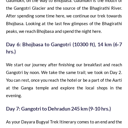
Gaumukh, on the way to
Bhojbasa
. Gaumukh is the mouth of
the Gangotri Glacier and the source
of
the Bhagirathi River.
After spending some time here, we continue our trek towards
Bhojbasa
. Looking at the last few glimpses of the Bhagirathi
peaks, we reach
Bhojbasa
and spend the night here.
Day 6:
Bhojbasa
to
Gangotri
(10300 ft), 14 km (6-7
hrs.)
We start our journey after finishing our breakfast and reach
Gangotri by noon. We take the same trail; we took on Day 2.
You can rest, once you reach the hotel or
be a part of the
Aarti
at the Ganga temple a
nd explore the local shops in the
evening.
Day 7: Gangotri to Dehradun 245 km (9-10 hrs.)
As your Dayara Bugyal Trek Itinerary comes to an end and the