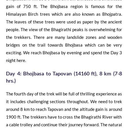
gain of 750 ft. The
Bhojbasa
region is famous for the
Himalayan Birch trees which are also known as
Bhojpatra
.
The leaves of these
trees were used as paper by the ancient
people. The view of the Bhagirathi peaks is overwhelming for
the trekkers. There are many landslide zones and wooden
bridges on the trail towards
Bhojbasa
which can be very
exciting. We reach
Bhojbasa
by evening and spend the Day 3
night here.
Day 4:
Bhojbasa
to
Tapovan
(14160 ft), 8 km (7-8
hrs.)
The fourth day of the trek will be full of thrilling experience as
it includes challenging sections throughout. We need to trek
around 8 km to reach Tapovan and the altitude gain is around
1900 ft. The trekkers have to cross the Bhagirathi River with
a cable trolley and continue their journey forward. The natural