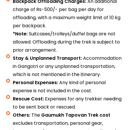
Backpack Offloading Charges:
An additional
charge of Rs-500/- per bag per day for
offloading, with a maximum weight limit of 10 kg
per backpack.
*Note:
Suitcases/trolleys/duffel bags are not
allowed. Offloading during the trek is subject to
prior arrangement.
Stay & Unplanned Transport:
Accommodation
in Gangotri or any unplanned transportation,
which is not mentioned in the itinerary.
Personal Expenses:
Any kind of personal
expense is not included in the cost.
Rescue Cost:
Expenses for any trekker needing
to be sent back or rescued.
Others:
The
Gaumukh Tapovan Trek cost
excludes transportation, personal gear,