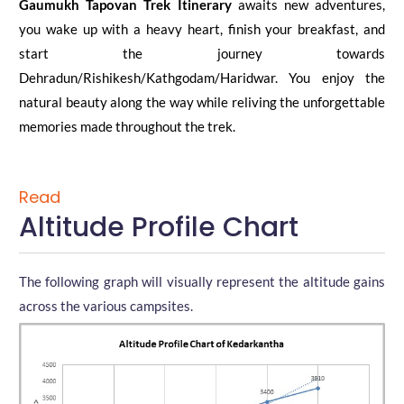
Gaumukh Tapovan Trek Itinerary
awaits new adventures,
you wake up with a heavy heart, finish your breakfast, and
start the journey towards
Dehradun/Rishikesh/Kathgodam/Haridwar. You enjoy the
natural beauty along the way while reliving the unforgettable
memories made throughout the trek.
Read
Altitude Profile Chart
The following graph will visually represent the altitude gains
across the various campsites.