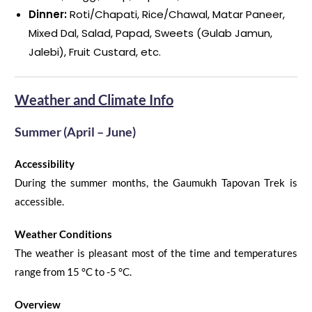
Dinner:
Roti/Chapati, Rice/Chawal, Matar Paneer,
Mixed Dal, Salad, Papad, Sweets (Gulab Jamun,
Jalebi), Fruit Custard, etc.
Weather and Climate Info
Summer (April – June)
Accessibility
During the summer months
,
the
Gaumukh Tapovan Trek
is
accessible.
Weather Conditions
The weather is pleasant most of the time and temperatures
range
from 1
5
°C
to -5
°C
.
Overview