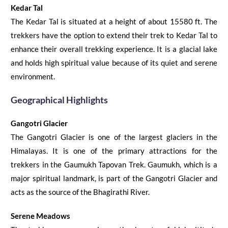
Kedar Tal
The Kedar Tal is situated at a height of about 15580 ft. The
trekkers have the option to extend their trek to Kedar Tal to
enhance their overall trekking experience. It is a glacial lake
and holds high spiritual value because of its quiet and serene
environment.
Geographical Highlights
Gangotri Glacier
The Gangotri Glacier
is one of the largest glaciers in the
Himalayas. It is one of the primary attractions for the
trekkers in the
Gaumukh Tapovan Trek
. Gaumukh, which is a
major spiritual landmark, is part of the Gangotri Glacier and
acts as the source
of
the Bhagirathi River.
Serene
Meadows