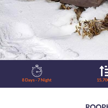
8 Days - 7 Night
15,700
ROOP