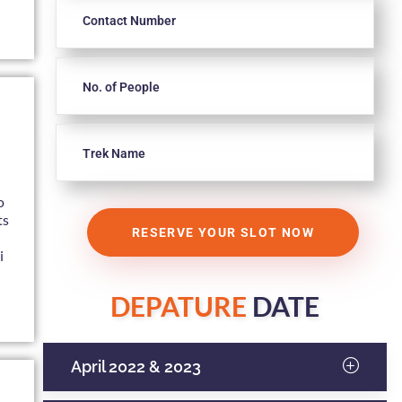
n
o
ts
i
DEPATURE
DATE
April 2022 & 2023