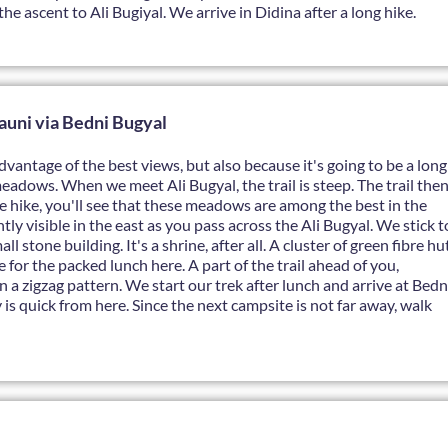
he ascent to Ali Bugiyal. We arrive in Didina after a long hike.
auni via Bedni Bugyal
dvantage of the best views, but also because it's going to be a long
meadows. When we meet Ali Bugyal, the trail is steep. The trail the
he hike, you'll see that these meadows are among the best in the
y visible in the east as you pass across the Ali Bugyal. We stick t
 stone building. It's a shrine, after all. A cluster of green fibre hu
e for the packed lunch here. A part of the trail ahead of you,
in a zigzag pattern. We start our trek after lunch and arrive at Bedn
is quick from here. Since the next campsite is not far away, walk