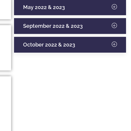
May 2022 & 2023
September 2022 & 2023
October 2022 & 2023