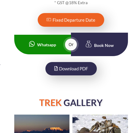
* GST @18% Extra
Fixed Departure Date
Or
Whatsapp
Book Now
.
Download PDF
TREK
GALLERY