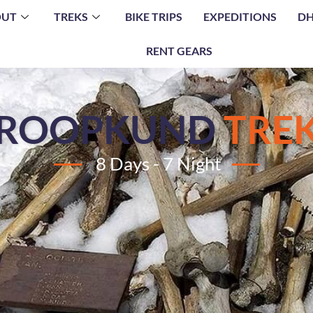
OUT
TREKS
BIKE TRIPS
EXPEDITIONS
DH
RENT GEARS
ROOPKUND
TRE
8 Days - 7 Night