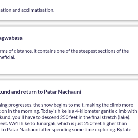
axation and acclimatisation.
hagwabasa
erms of distance, it contains one of the steepest sections of the
eficial.
nd and return to Patar Nachauni
evening progresses, the snow begins to melt, making the climb more
 on in the morning. Today's hike is a 4-kilometer gentle climb with
und, you'll have to descend 250 feet in the final stretch (lake).
et. We'll hike to Junargali, which is just 250 feet higher than
n to Patar Nachauni after spending some time exploring. By late