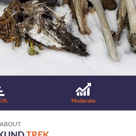
 ft.
Moderate
ABOUT
KUND
TREK