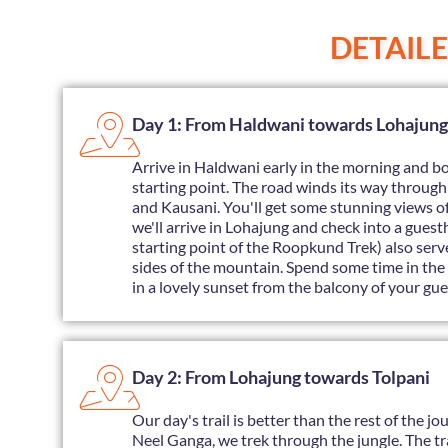
DETAIL
Day 1: From Haldwani towards Lohajung
Arrive in Haldwani early in the morning and bo
starting point. The road winds its way throug
and Kausani. You'll get some stunning views o
we'll arrive in Lohajung and check into a gues
starting point of the Roopkund Trek) also se
sides of the mountain. Spend some time in the 
in a lovely sunset from the balcony of your gue
Day 2: From Lohajung towards Tolpani
Our day's trail is better than the rest of the j
Neel Ganga, we trek through the jungle. The trai