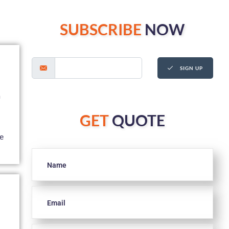
SUBSCRIBE
NOW
SIGN UP
a
GET
QUOTE
ke