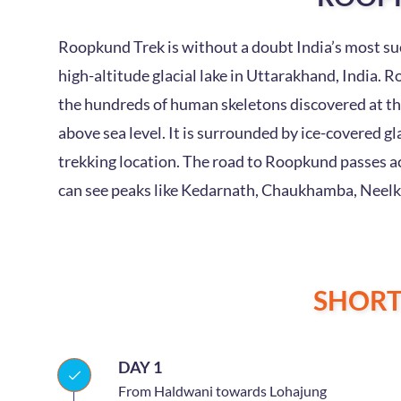
Roopkund Trek is without a doubt India’s most suc
high-altitude glacial lake in Uttarakhand, India. R
the hundreds of human skeletons discovered at the
above sea level. It is surrounded by ice-covered 
trekking location. The road to Roopkund passes a
can see peaks like Kedarnath, Chaukhamba, Neelk
SHOR
DAY 1
From Haldwani towards Lohajung