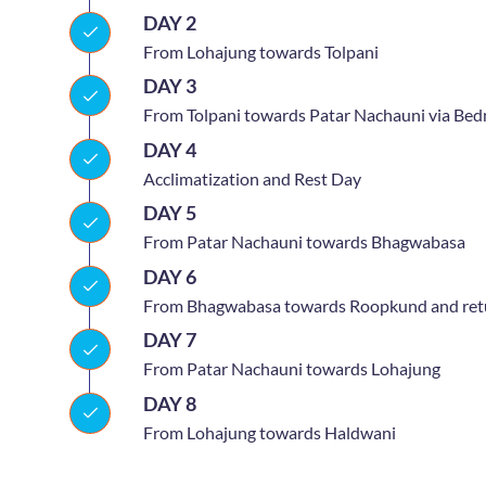
DAY 2
From Lohajung towards Tolpani
DAY 3
From Tolpani towards Patar Nachauni via Bed
DAY 4
Acclimatization and Rest Day
DAY 5
From Patar Nachauni towards Bhagwabasa
DAY 6
From Bhagwabasa towards Roopkund and retu
DAY 7
From Patar Nachauni towards Lohajung
DAY 8
From Lohajung towards Haldwani