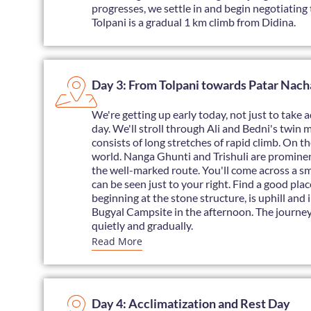
progresses, we settle in and begin negotiating t
Tolpani is a gradual 1 km climb from Didina.
Day 3: From Tolpani towards Patar Nach
We're getting up early today, not just to take a
day. We'll stroll through Ali and Bedni's twin 
consists of long stretches of rapid climb. On t
world. Nanga Ghunti and Trishuli are prominentl
the well-marked route. You'll come across a small
can be seen just to your right. Find a good plac
beginning at the stone structure, is uphill and 
Bugyal Campsite in the afternoon. The journey 
quietly and gradually.
Read More
Day 4: Acclimatization and Rest Day