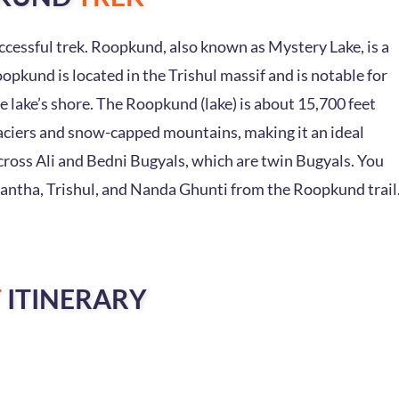
cessful trek. Roopkund, also known as Mystery Lake, is a
oopkund is located in the Trishul massif and is notable for
 lake’s shore. The Roopkund (lake) is about 15,700 feet
glaciers and snow-capped mountains, making it an ideal
cross Ali and Bedni Bugyals, which are twin Bugyals. You
antha, Trishul, and Nanda Ghunti from the Roopkund trail
T
ITINERARY