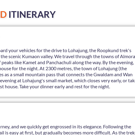
ED
ITINERARY
ard your vehicles for the drive to Lohajung, the Roopkund trek's
h the scenic Kumaon valley. We travel through the towns of Almor
f peaks like Kamet and Panchachuli along the way. By the evening,
thouse for the night. At 2300 metres, the town of Lohajung (the
rves as a small mountain pass that connects the Gwaldam and Wan
evening at Lohajung's small market, which closes very early, or ta
st house. Take your dinner early and rest for the night.
ourney, and we quickly get engrossed in its elegance. Following the
l is easy at first, but gradually becomes more difficult. As the trek