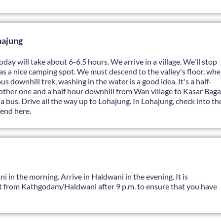
hajung
day will take about 6-6.5 hours. We arrive in a village. We'll stop
s as a nice camping spot. We must descend to the valley's floor, whe
s downhill trek, washing in the water is a good idea. It's a half-
another one and a half hour downhill from Wan village to Kasar Baga
a bus. Drive all the way up to Lohajung. In Lohajung, check into th
end here.
i in the morning. Arrive in Haldwani in the evening. It is
t from Kathgodam/Haldwani after 9 p.m. to ensure that you have