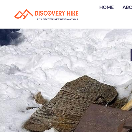
HOME
AB