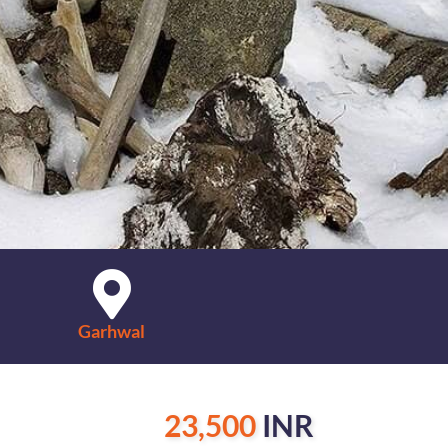
Garhwal
23,500
INR