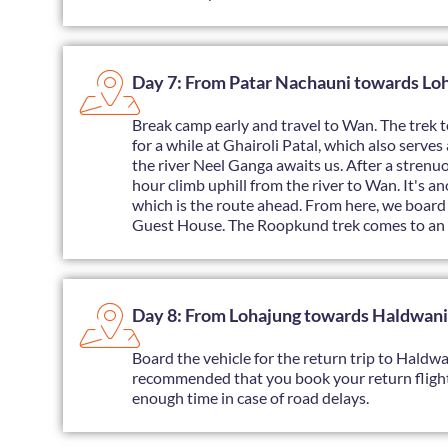
Day 7: From Patar Nachauni towards Lo
Break camp early and travel to Wan. The trek to
for a while at Ghairoli Patal, which also serve
the river Neel Ganga awaits us. After a strenuou
hour climb uphill from the river to Wan. It's 
which is the route ahead. From here, we board 
Guest House. The Roopkund trek comes to an 
Day 8: From Lohajung towards Haldwani
Board the vehicle for the return trip to Haldwan
recommended that you book your return fligh
enough time in case of road delays.