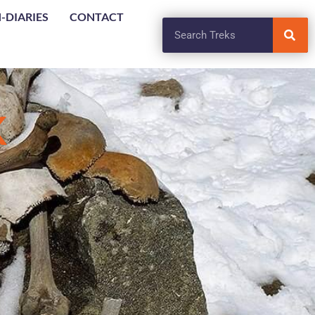
-DIARIES
CONTACT
K