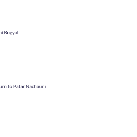
ni Bugyal
rn to Patar Nachauni