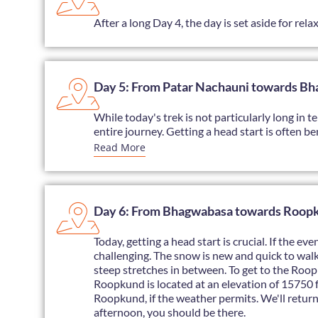
After a long Day 4, the day is set aside for rel
Day 5: From Patar Nachauni towards B
While today's trek is not particularly long in t
entire journey. Getting a head start is often ben
Read More
Day 6: From Bhagwabasa towards Roopku
Today, getting a head start is crucial. If the 
challenging. The snow is new and quick to walk
steep stretches in between. To get to the Roopk
Roopkund is located at an elevation of 15750 fe
Roopkund, if the weather permits. We'll retur
afternoon, you should be there.