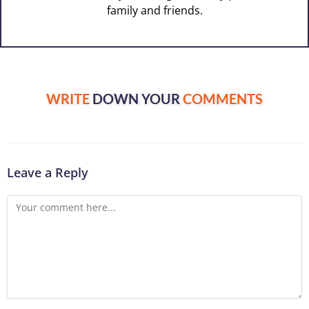
family and friends.
WRITE
DOWN YOUR
COMMENTS
Leave a Reply