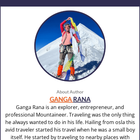
About Author
GANGA
RANA
Ganga Rana is an explorer, entrepreneur, and
professional Mountaineer. Traveling was the only thing
he always wanted to do in his life. Hailing from osla this
avid traveler started his travel when he was a small boy
itself. He started by traveling to nearby places with