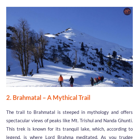
2. Brahmatal – A Mythical Trail
The trail to Brahmatal is steeped in mythology and offers
spectacular views of peaks like Mt. Trishul and Nanda Ghunti.
This trek is known for its tranquil lake, which, according to
legend, is where Lord Brahma meditated. As you trudge