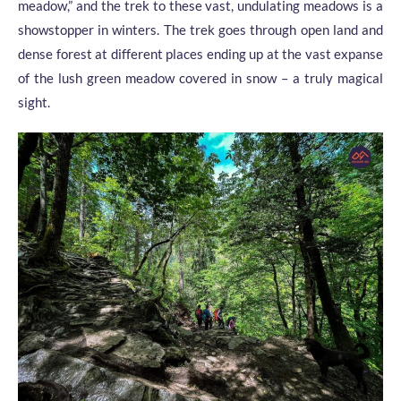
meadow,” and the trek to these vast, undulating meadows is a
showstopper in winters. The trek goes through open land and
dense forest at different places ending up at the vast expanse
of the lush green meadow covered in snow – a truly magical
sight.