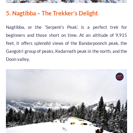
5. Nagtibba – The Trekker’s Delight
Nagtibba, or the ‘Serpent’s Peak’, is a perfect trek for
beginners and those short on time. At an altitude of 9,915
feet, it offers splendid views of the Bandarpoonch peak, the
Gangotri group of peaks, Kedarnath peak in the north, and the
Doon valley.