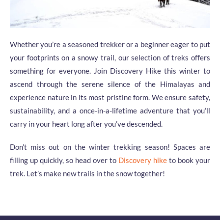
Whether you’re a seasoned trekker or a beginner eager to put
your footprints on a snowy trail, our selection of treks offers
something for everyone. Join Discovery Hike this winter to
ascend through the serene silence of the Himalayas and
experience nature in its most pristine form. We ensure safety,
sustainability, and a once-in-a-lifetime adventure that you’ll
carry in your heart long after you’ve descended.
Don’t miss out on the winter trekking season! Spaces are
filling up quickly, so head over to
Discovery hike
to book your
trek. Let’s make new trails in the snow together!