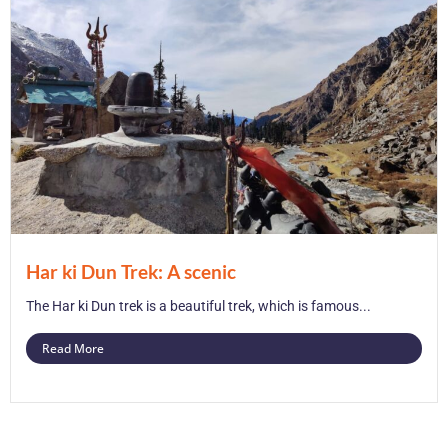
Har ki Dun Trek: A scenic
The Har ki Dun trek is a beautiful trek, which is famous...
Read More