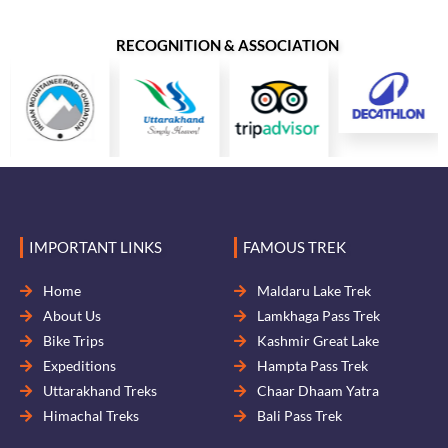
RECOGNITION & ASSOCIATION
IMPORTANT LINKS
FAMOUS TREK
Home
Maldaru Lake Trek
About Us
Lamkhaga Pass Trek
Bike Trips
Kashmir Great Lake
Expeditions
Hampta Pass Trek
Uttarakhand Treks
Chaar Dhaam Yatra
Himachal Treks
Bali Pass Trek