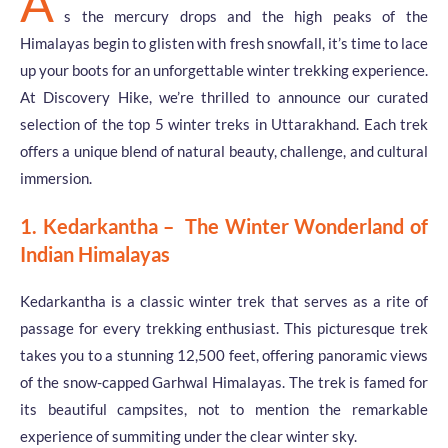
A
s the mercury drops and the high peaks of the
Himalayas begin to glisten with fresh snowfall, it’s time to lace
up your boots for an unforgettable winter trekking experience.
At Discovery Hike, we’re thrilled to announce our curated
selection of the top 5 winter treks in Uttarakhand. Each trek
offers a unique blend of natural beauty, challenge, and cultural
immersion.
1. Kedarkantha – The Winter Wonderland of
Indian Himalayas
Kedarkantha is a classic winter trek that serves as a rite of
passage for every trekking enthusiast. This picturesque trek
takes you to a stunning 12,500 feet, offering panoramic views
of the snow-capped Garhwal Himalayas. The trek is famed for
its beautiful campsites, not to mention the remarkable
experience of summiting under the clear winter sky.