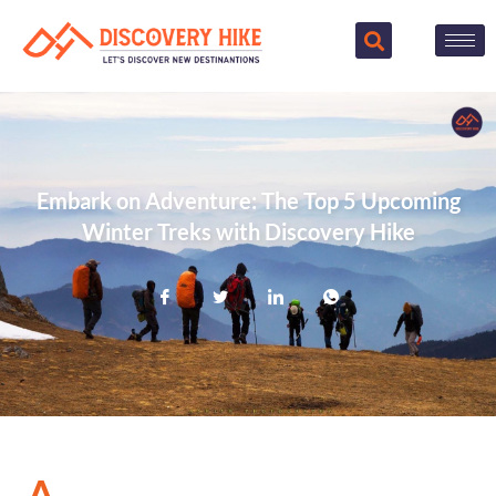
Embark on Adventure: The Top 5 Upcoming
Winter Treks with Discovery Hike