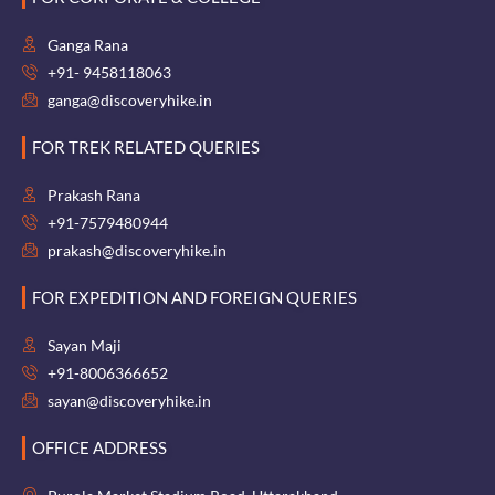
Ganga Rana
+91- 9458118063
ganga@discoveryhike.in
FOR TREK RELATED QUERIES
Prakash Rana
+91-7579480944
prakash@discoveryhike.in
FOR EXPEDITION AND FOREIGN QUERIES
Sayan Maji
+91-8006366652
sayan@discoveryhike.in
OFFICE ADDRESS