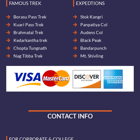
FAMOUS TREK
EXPEDTIONS
Borasu Pass Trek
Stok Kangri
Kuari Pass Trek
Panpatiya Col
Brahmatal Trek
Audens Col
Kedarkantha trek
Black Peak
Chopta Tungnath
Bandarpunch
Nag Tibba Trek
Mt. Shivling
CONTACT INFO
FOR CORPORATE & COLLEGE