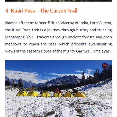
4. Kuari Pass – The Curzon Trail
Named after the former British Viceroy of India, Lord Curzon,
the Kuari Pass trek is a journey through history and stunning
landscapes. You’ll traverse through ancient forests and open
meadows to reach the pass, which presents awe-inspiring
views of the eastern slopes of the mighty Garhwal Himalayas.