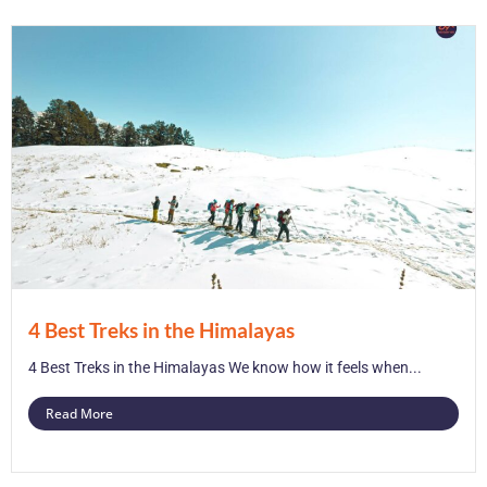
4 Best Treks in the Himalayas
4 Best Treks in the Himalayas We know how it feels when...
Read More