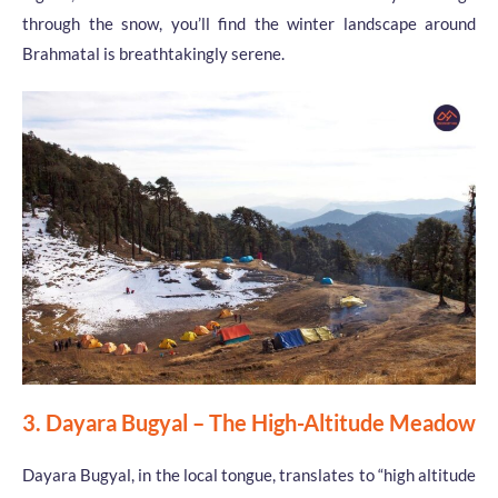
through the snow, you’ll find the winter landscape around
Brahmatal is breathtakingly serene.
3. Dayara Bugyal – The High-Altitude Meadow
Dayara Bugyal, in the local tongue, translates to “high altitude