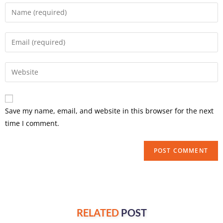
Save my name, email, and website in this browser for the next
time I comment.
RELATED
POST