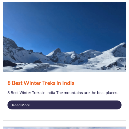
8 Best Winter Treks in India
8 Best Winter Treks in India The mountains are the best places...
Read More